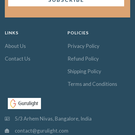
LINKS
POLICIES
About Us
Privacy Policy
Contact Us
Refund Policy
Shipping Policy
Terms and Conditions
5/3 Arhem Nivas, Bangalore, India
contact@gurulight.com