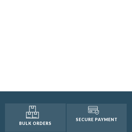
SECURE PAYMENT
BULK ORDERS