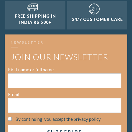
FREE SHIPPING IN
24/7 CUSTOMER CARE
INDIA RS 500+
NEWSLETTER
JOIN OUR NEWSLETTER
First name or full name
Email
By continuing, you accept the privacy policy