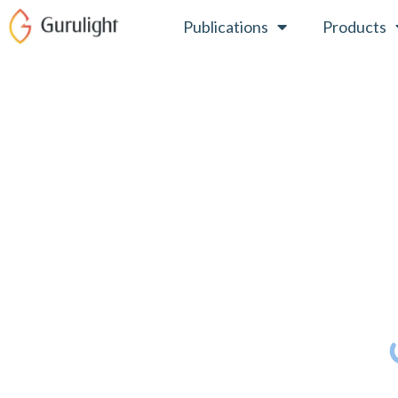
Skip
Publications
Products
to
content