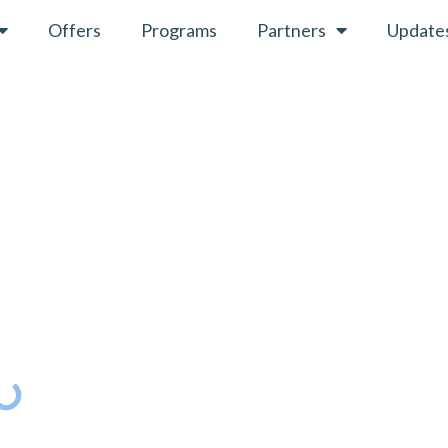
Offers
Programs
Partners
Update