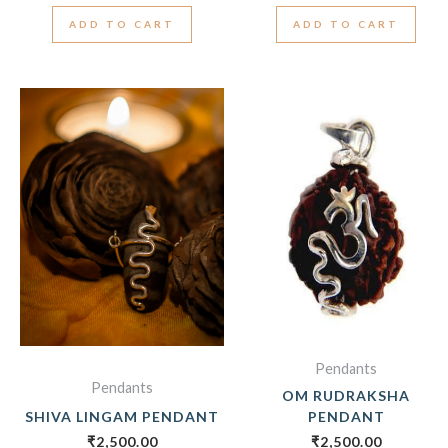
ADD TO CART
ADD TO CART
Pendants
Pendants
OM RUDRAKSHA
SHIVA LINGAM PENDANT
PENDANT
₹
2,500.00
₹
2,500.00