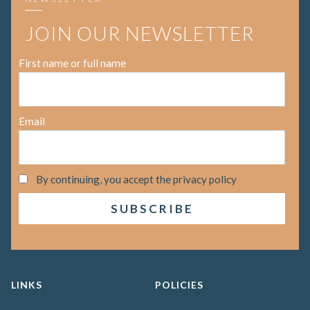
JOIN OUR NEWSLETTER
First name or full name
Email
By continuing, you accept the privacy policy
LINKS
POLICIES