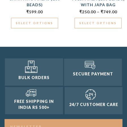
BEADS)
WITH JAPA BAG
₹
599.00
₹
250.00
–
₹
749.00
SELECT OPTIONS
SELECT OPTIONS
SECURE PAYMENT
BULK ORDERS
FREE SHIPPING IN
24/7 CUSTOMER CARE
INDIA RS 500+
NEWSLETTER