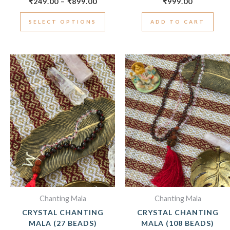
₹
249.00
–
₹
899.00
₹
999.00
SELECT OPTIONS
ADD TO CART
Chanting Mala
Chanting Mala
CRYSTAL CHANTING
CRYSTAL CHANTING
MALA (27 BEADS)
MALA (108 BEADS)