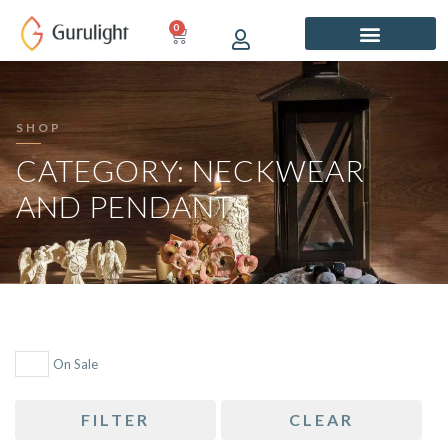
Skip
0
CART
to
content
SHOP
CATEGORY: NECKWEAR
AND PENDANTS
On Sale
FILTER
CLEAR