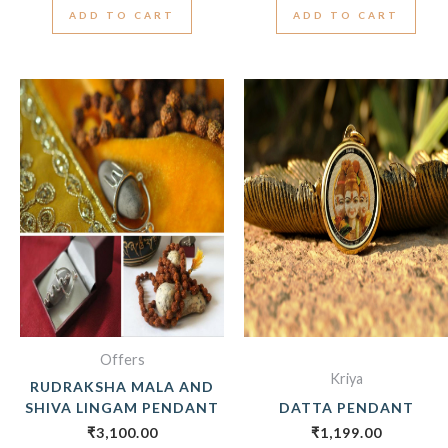
ADD TO CART
ADD TO CART
Offers
Kriya
RUDRAKSHA MALA AND
SHIVA LINGAM PENDANT
DATTA PENDANT
₹
3,100.00
₹
1,199.00