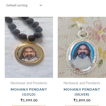
Neckwear and Pendants
Neckwear and Pendants
MOHANJI PENDANT
MOHANJI PENDANT
(GOLD)
(SILVER)
₹
1,999.00
₹
1,899.00