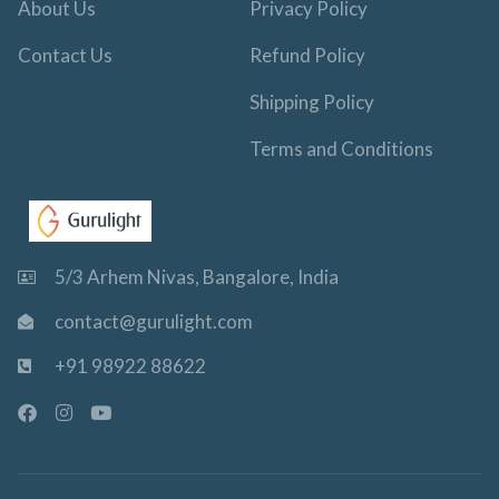
About Us
Privacy Policy
Contact Us
Refund Policy
Shipping Policy
Terms and Conditions
5/3 Arhem Nivas, Bangalore, India
contact@gurulight.com
+91 98922 88622
F
I
Y
a
n
o
c
s
u
e
t
t
b
a
u