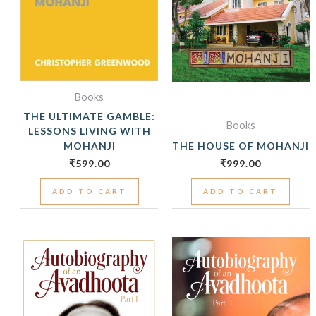
Books
THE ULTIMATE GAMBLE:
Books
LESSONS LIVING WITH
MOHANJI
THE HOUSE OF MOHANJI
₹
599.00
₹
999.00
ADD TO CART
ADD TO CART