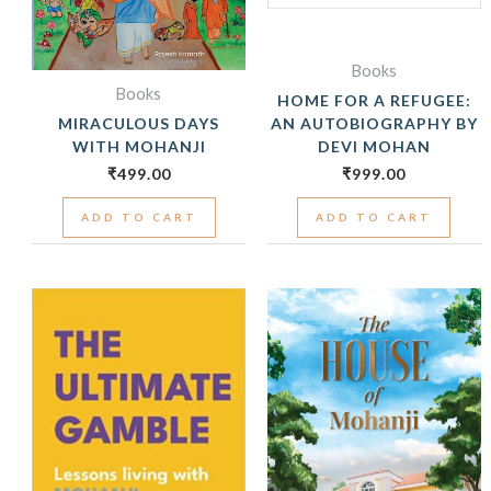
Books
Books
HOME FOR A REFUGEE:
MIRACULOUS DAYS
AN AUTOBIOGRAPHY BY
WITH MOHANJI
DEVI MOHAN
₹
499.00
₹
999.00
ADD TO CART
ADD TO CART