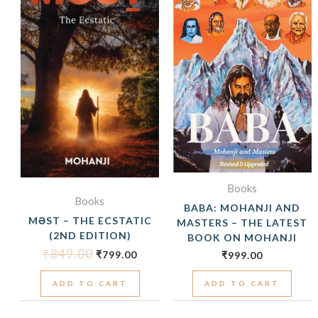
₹849.00.
₹799.00.
Books
Books
BABA: MOHANJI AND
MƏST – THE ECSTATIC
MASTERS – THE LATEST
(2ND EDITION)
BOOK ON MOHANJI
₹
849.00
₹
799.00
₹
999.00
ADD TO CART
ADD TO CART