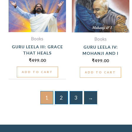
Books
Books
GURU LEELA III: GRACE
GURU LEELA IV:
THAT HEALS
MOHANJI AND I
₹
499.00
₹
499.00
ADD TO CART
ADD TO CART
1
2
3
→