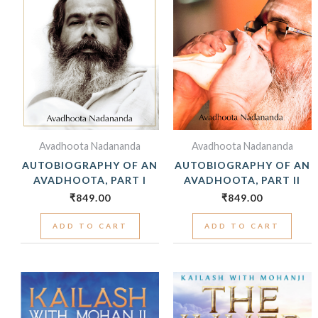
Avadhoota Nadananda
Avadhoota Nadananda
AUTOBIOGRAPHY OF AN
AUTOBIOGRAPHY OF AN
AVADHOOTA, PART I
AVADHOOTA, PART II
₹
849.00
₹
849.00
ADD TO CART
ADD TO CART