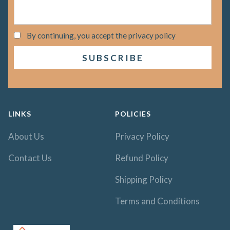
By continuing, you accept the privacy policy
LINKS
POLICIES
About Us
Privacy Policy
Contact Us
Refund Policy
Shipping Policy
Terms and Conditions