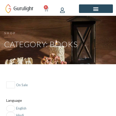
Skip
0
CART
to
content
SHOP
CATEGORY: BOOKS
On Sale
Language
English
Hindi