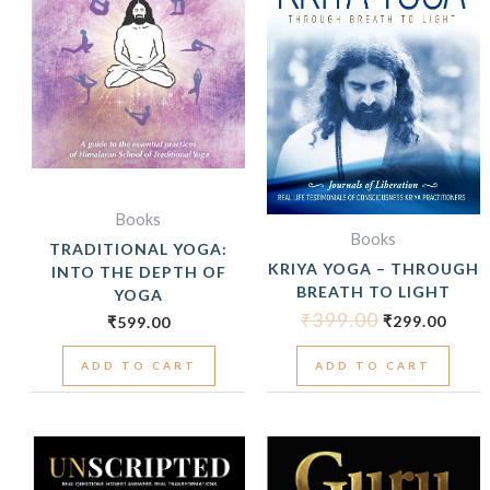
Books
Books
TRADITIONAL YOGA:
KRIYA YOGA – THROUGH
INTO THE DEPTH OF
BREATH TO LIGHT
YOGA
₹
399.00
₹
299.00
₹
599.00
ADD TO CART
ADD TO CART