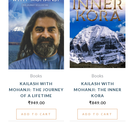
Books
Books
KAILASH WITH
KAILASH WITH
MOHANJI: THE JOURNEY
MOHANJI: THE INNER
OF A LIFETIME
KORA
₹
949.00
₹
849.00
ADD TO CART
ADD TO CART