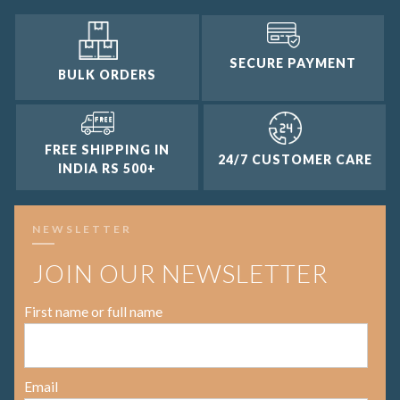
SECURE PAYMENT
BULK ORDERS
FREE SHIPPING IN
24/7 CUSTOMER CARE
INDIA RS 500+
NEWSLETTER
JOIN OUR NEWSLETTER
First name or full name
Email