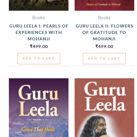
Books
Books
GURU LEELA I: PEARLS OF
GURU LEELA II: FLOWERS
EXPERIENCES WITH
OF GRATITUDE TO
MOHANJI
MOHANJI
₹
499.00
₹
499.00
ADD TO CART
ADD TO CART