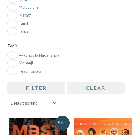
Malayalam
Marathi
Tamil
Telugu
Topic
Avadhoota Nadananda
Mohanji
Testimonials
FILTER
CLEAR
ORIGINAL
CURRENT
Sale!
PRICE
PRICE
WAS:
IS: