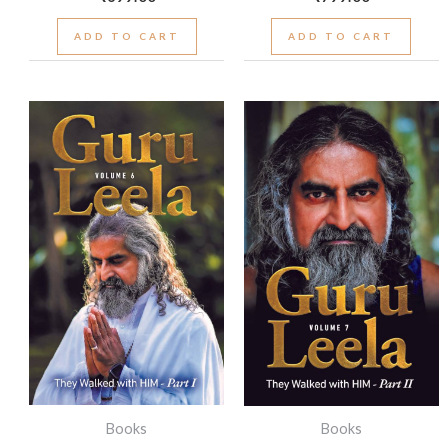
ADD TO CART
ADD TO CART
Books
Books