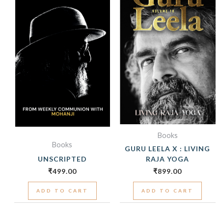
Books
Books
GURU LEELA X : LIVING
UNSCRIPTED
RAJA YOGA
₹
499.00
₹
899.00
ADD TO CART
ADD TO CART