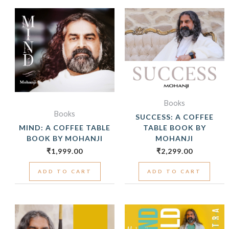
Books
Books
SUCCESS: A COFFEE
MIND: A COFFEE TABLE
TABLE BOOK BY
BOOK BY MOHANJI
MOHANJI
₹
1,999.00
₹
2,299.00
ADD TO CART
ADD TO CART