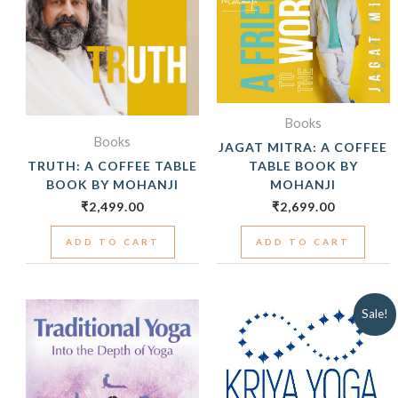
Books
Books
JAGAT MITRA: A COFFEE
TRUTH: A COFFEE TABLE
TABLE BOOK BY
BOOK BY MOHANJI
MOHANJI
₹
2,499.00
₹
2,699.00
ADD TO CART
ADD TO CART
ORIGINAL
CUR
Sale!
PRICE
PRIC
WAS:
IS:
₹399.00.
₹299.