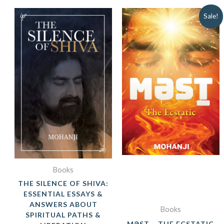
ORIGINAL
CUR
Sale!
PRICE
PRIC
WAS:
IS:
₹849.00.
₹599.
Books
THE SILENCE OF SHIVA:
ESSENTIAL ESSAYS &
ANSWERS ABOUT
Books
SPIRITUAL PATHS &
MƏST – THE ECSTATIC