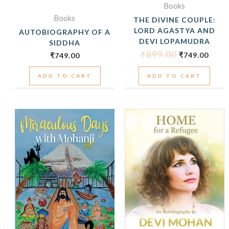
Books
Books
THE DIVINE COUPLE:
LORD AGASTYA AND
AUTOBIOGRAPHY OF A
DEVI LOPAMUDRA
SIDDHA
₹
899.00
₹
749.00
₹
749.00
ADD TO CART
ADD TO CART