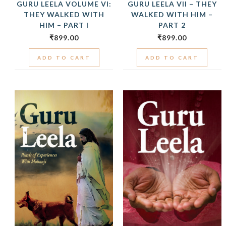
GURU LEELA VOLUME VI:
GURU LEELA VII – THEY
THEY WALKED WITH
WALKED WITH HIM –
HIM – PART I
PART 2
₹
899.00
₹
899.00
ADD TO CART
ADD TO CART