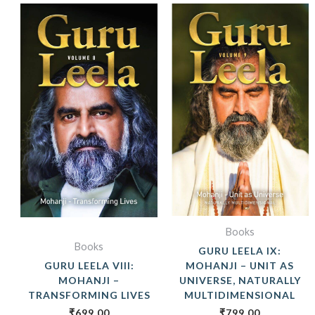
Books
Books
GURU LEELA IX:
GURU LEELA VIII:
MOHANJI – UNIT AS
MOHANJI –
UNIVERSE, NATURALLY
TRANSFORMING LIVES
MULTIDIMENSIONAL
₹
699.00
₹
799.00