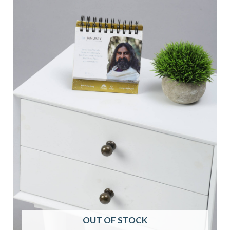
OUT OF STOCK