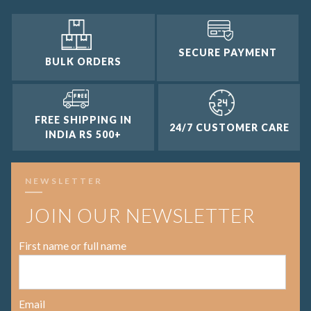
SECURE PAYMENT
BULK ORDERS
FREE SHIPPING IN
24/7 CUSTOMER CARE
INDIA RS 500+
NEWSLETTER
JOIN OUR NEWSLETTER
First name or full name
Email