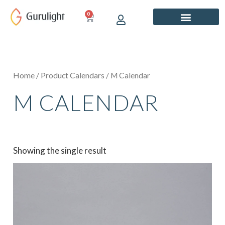
Skip
0
CART
to
content
Home
/ Product Calendars / M Calendar
M CALENDAR
Showing the single result