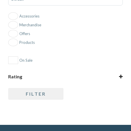
Accessories
Merchandise
Offers
Products
On Sale
Rating
5 only
FILTER
4 and up
3 and up
2 and up
1 and up