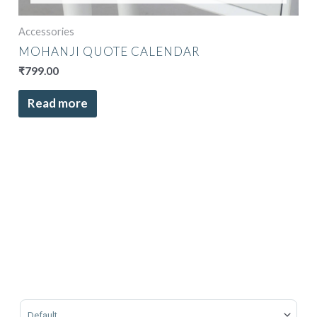
Accessories
MOHANJI QUOTE CALENDAR
₹
799.00
Read more
Sort Products