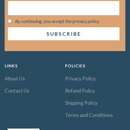
By continuing, you accept the privacy policy
LINKS
POLICIES
About Us
Privacy Policy
Contact Us
Refund Policy
Shipping Policy
Terms and Conditions