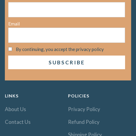
Email
By continuing, you accept the privacy policy
LINKS
POLICIES
About Us
Privacy Policy
Contact Us
Refund Policy
Shipping Policy