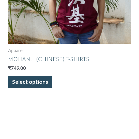
The
options
may
be
chosen
on
the
Apparel
product
MOHANJI (CHINESE) T-SHIRTS
page
₹
749.00
Select options