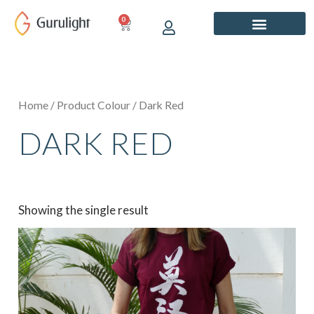
Skip
0
CART
to
content
Home
/ Product Colour / Dark Red
DARK RED
Showing the single result
This
product
has
multiple
variants.