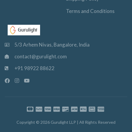
Terms and Conditions
5/3 Arhem Nivas, Bangalore, India
contact@gurulight.com
+91 98922 88622
F
I
Y
a
n
o
c
s
u
e
t
t
b
a
u
o
g
b
o
r
e
k
a
-
m
Copyright © 2026 Gurulight LLP | All Rights Reserved
f