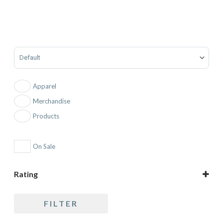
Sort Products
Apparel
Merchandise
Products
On Sale
Rating
5 only
FILTER
4 and up
3 and up