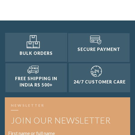
2 and up
1 and up
SECURE PAYMENT
BULK ORDERS
FREE SHIPPING IN
24/7 CUSTOMER CARE
INDIA RS 500+
NEWSLETTER
JOIN OUR NEWSLETTER
First name or full name