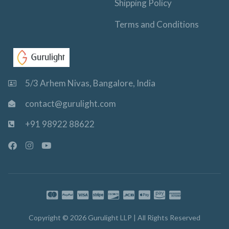
Shipping Policy
Terms and Conditions
5/3 Arhem Nivas, Bangalore, India
contact@gurulight.com
+91 98922 88622
F
I
Y
a
n
o
c
s
u
e
t
t
b
a
u
o
g
b
o
r
e
k
a
-
m
Copyright © 2026 Gurulight LLP | All Rights Reserved
f