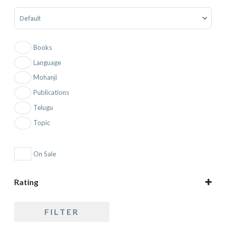
Sort Products
Books
Language
Mohanji
Publications
Telugu
Topic
On Sale
Rating
5 only
FILTER
4 and up