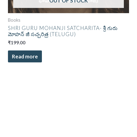
OUT OF STOCK
Books
SHRI GURU MOHANJI SATCHARITA- శ్రీ గురు
మోహన్ జీ సచ్చరిత్ర (TELUGU)
₹
199.00
Read more