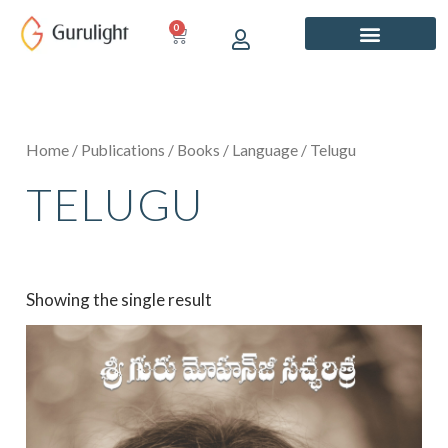
Skip
0
CART
to
content
Home
/
Publications
/
Books
/
Language
/ Telugu
TELUGU
Showing the single result