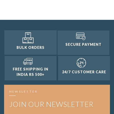
3 and up
2 and up
1 and up
SECURE PAYMENT
BULK ORDERS
FREE SHIPPING IN
24/7 CUSTOMER CARE
INDIA RS 500+
NEWSLETTER
JOIN OUR NEWSLETTER