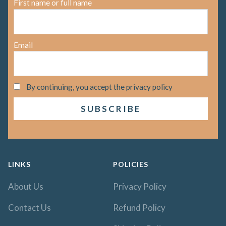
First name or full name
Email
By continuing, you accept the privacy policy
LINKS
POLICIES
About Us
Privacy Policy
Contact Us
Refund Policy