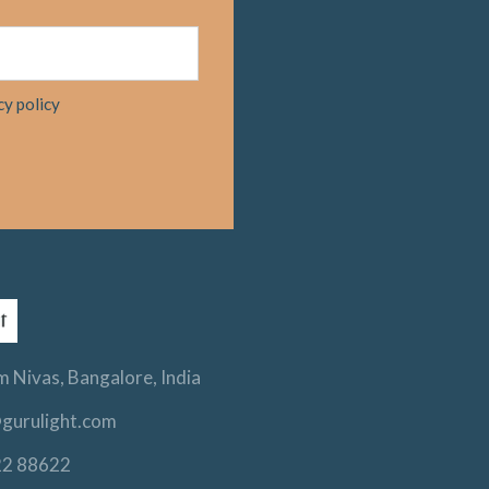
cy policy
 Nivas, Bangalore, India
gurulight.com
22 88622