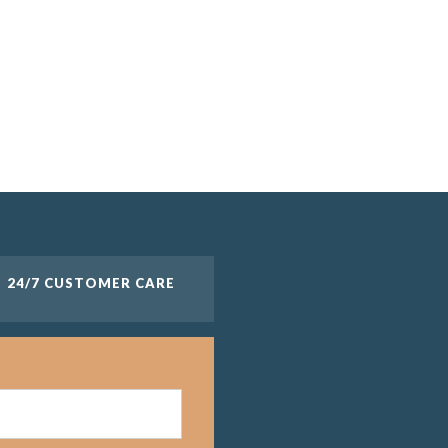
24/7 CUSTOMER CARE