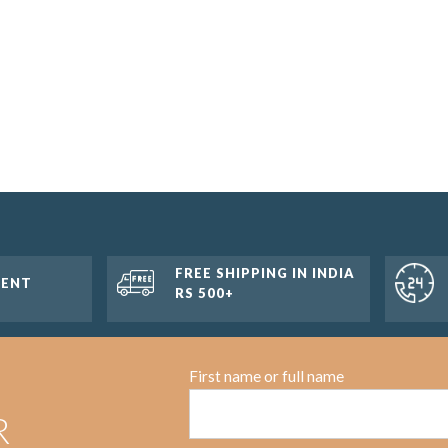
FREE SHIPPING IN INDIA
MENT
RS 500+
First name or full name
R