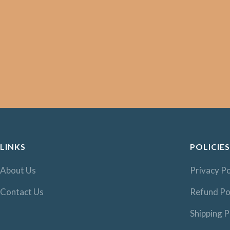
LINKS
POLICIES
About Us
Privacy Po
Contact Us
Refund Po
Shipping P