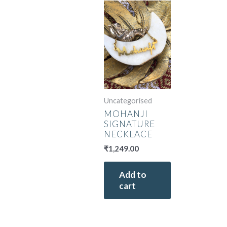
Uncategorised
MOHANJI
SIGNATURE
NECKLACE
₹
1,249.00
Add to
cart