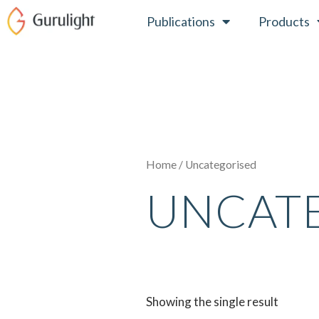
Skip
Publications
Products
to
content
Home
/ Uncategorised
UNCAT
Showing the single result