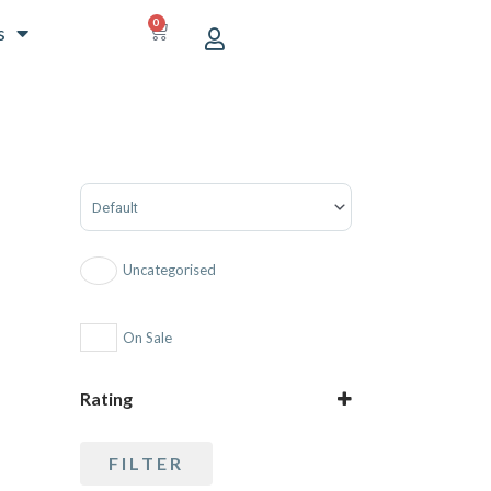
0
CART
s
Sort Products
Uncategorised
On Sale
Rating
5 only
FILTER
4 and up