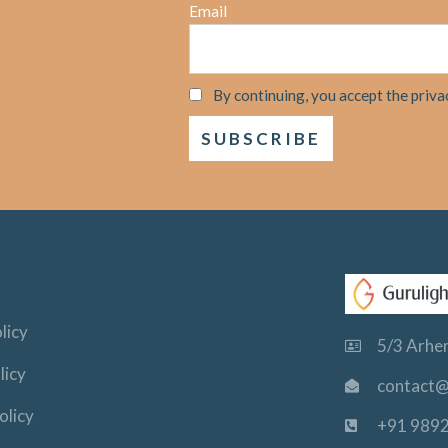
Email
By continuing, you accept the priva
licy
5/3 Arhem
licy
contact@
olicy
+91 989