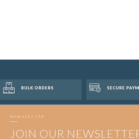
BULK ORDERS
SECURE PAY
NEWSLETTER
JOIN OUR NEWSLETTE