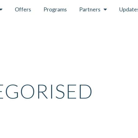
Offers
Programs
Partners
Update
EGORISED