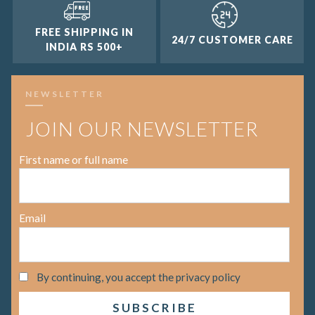
FREE SHIPPING IN
24/7 CUSTOMER CARE
INDIA RS 500+
NEWSLETTER
JOIN OUR NEWSLETTER
First name or full name
Email
By continuing, you accept the privacy policy