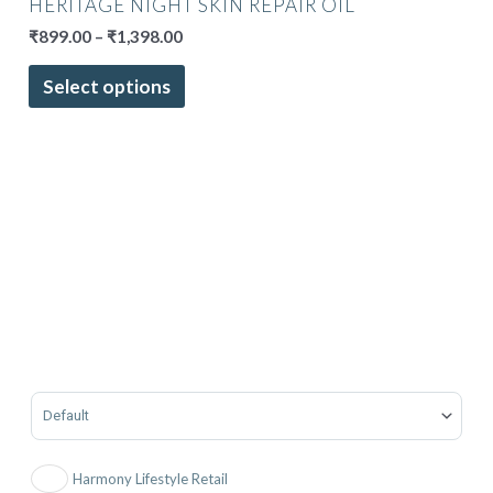
HERITAGE NIGHT SKIN REPAIR OIL
₹
899.00
–
₹
1,398.00
Select options
Sort Products
Harmony Lifestyle Retail