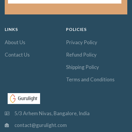
LINKS
POLICIES
About Us
Privacy Policy
Contact Us
Refund Policy
Shipping Policy
Terms and Conditions
5/3 Arhem Nivas, Bangalore, India
contact@gurulight.com