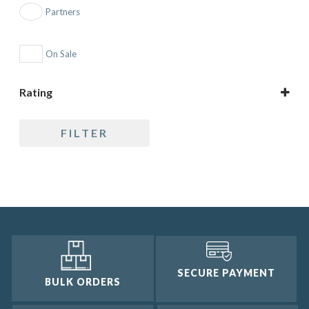
Partners
On Sale
Rating
5 only
FILTER
4 and up
3 and up
2 and up
1 and up
SECURE PAYMENT
BULK ORDERS