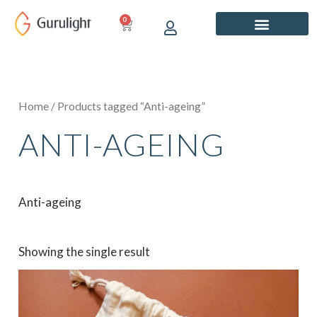
Skip
0
CART
to
content
Home
/ Products tagged “Anti-ageing”
ANTI-AGEING
Anti-ageing
Showing the single result
Price
This
range:
product
₹899.00
has
through