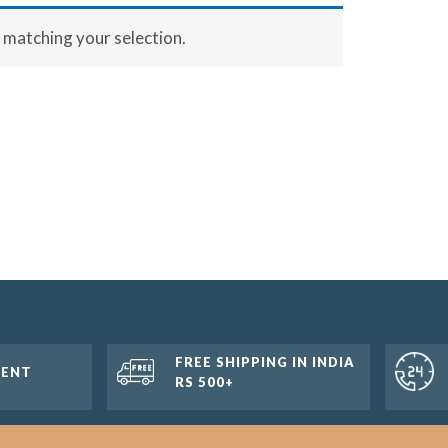
matching your selection.
FREE SHIPPING IN INDIA
MENT
RS 500+