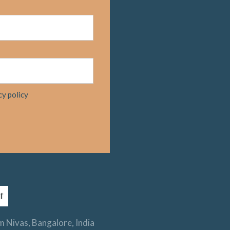
cy policy
 Nivas, Bangalore, India