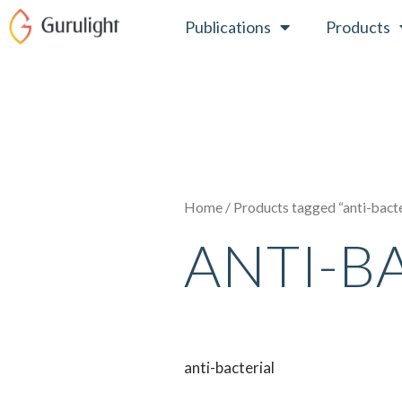
Skip
Publications
Products
to
content
Home
/ Products tagged “anti-bacte
ANTI-B
anti-bacterial