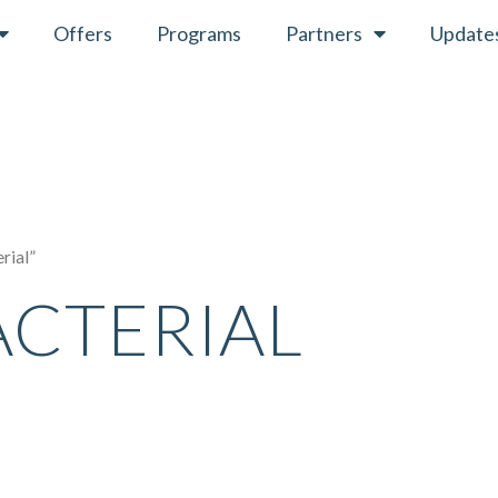
Offers
Programs
Partners
Update
rial”
ACTERIAL