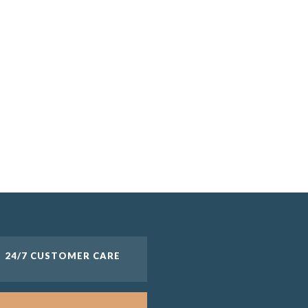
1 and up
24/7 CUSTOMER CARE