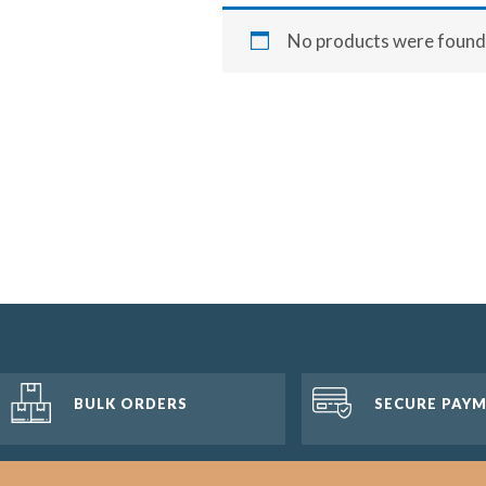
No products were found 
BULK ORDERS
SECURE PAY