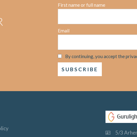
First name or full name
R
Email
By continuing, you accept the priva
licy
5/3 Arhem