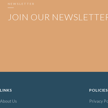
NEWSLETTER
JOIN OUR NEWSLETTE
LINKS
POLICIES
About Us
Privacy Po