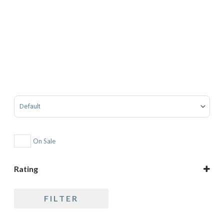
Sort Products
On Sale
Rating
5 only
FILTER
4 and up
3 and up