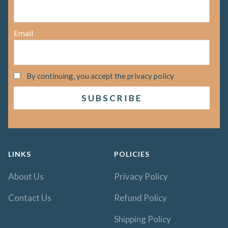
Email
By continuing, you accept the privacy policy
LINKS
POLICIES
About Us
Privacy Policy
Contact Us
Refund Policy
Shipping Policy