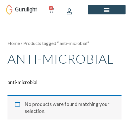
Skip
0
CART
to
content
Home
/ Products tagged “ anti-microbial”
ANTI-MICROBIAL
anti-microbial
No products were found matching your
selection.