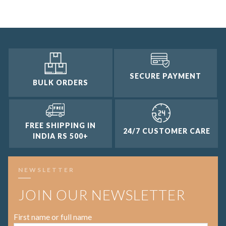
2 and up
1 and up
SECURE PAYMENT
BULK ORDERS
FREE SHIPPING IN
24/7 CUSTOMER CARE
INDIA RS 500+
NEWSLETTER
JOIN OUR NEWSLETTER
First name or full name