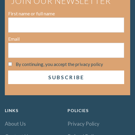
JOIN OUR NEWSLETTER
First name or full name
Email
By continuing, you accept the privacy policy
LINKS
POLICIES
About Us
Privacy Policy