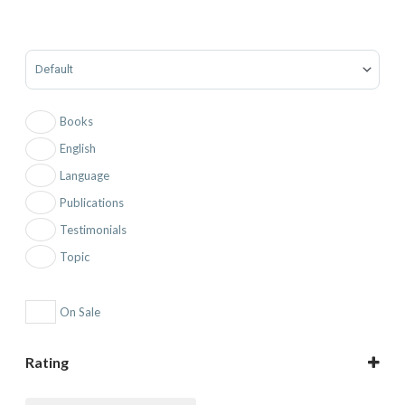
Sort Products
Books
English
Language
Publications
Testimonials
Topic
On Sale
Rating
5 only