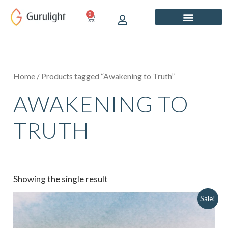
Skip
0
CART
to
content
Home
/ Products tagged “Awakening to Truth”
AWAKENING TO
TRUTH
Showing the single result
Original
Current
Sale!
price
price
was:
is:
₹849.00.
₹749.00.