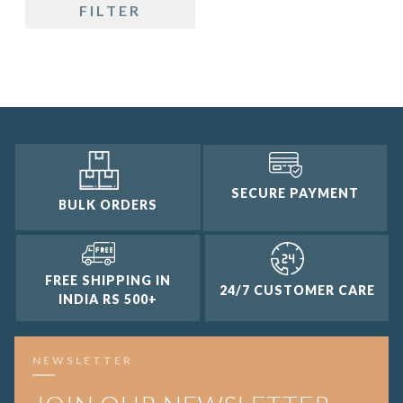
FILTER
4 and up
3 and up
2 and up
1 and up
SECURE PAYMENT
BULK ORDERS
FREE SHIPPING IN
24/7 CUSTOMER CARE
INDIA RS 500+
NEWSLETTER