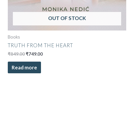
OUT OF STOCK
Books
TRUTH FROM THE HEART
₹
849.00
₹
749.00
Read more