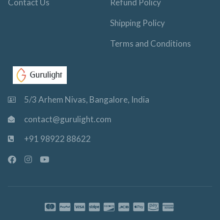
Contact Us
Refund Policy
Shipping Policy
Terms and Conditions
5/3 Arhem Nivas, Bangalore, India
contact@gurulight.com
+91 98922 88622
F
I
Y
a
n
o
c
s
u
e
t
t
b
a
u
o
g
b
o
r
e
k
a