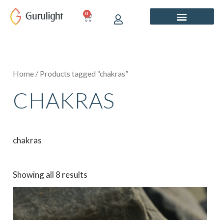
Skip
0
CART
to
content
Home
/ Products tagged “chakras”
CHAKRAS
chakras
Showing all 8 results