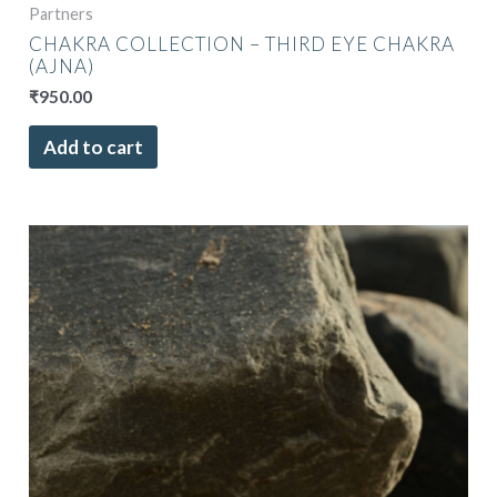
Partners
CHAKRA COLLECTION – THIRD EYE CHAKRA
(AJNA)
₹
950.00
Add to cart