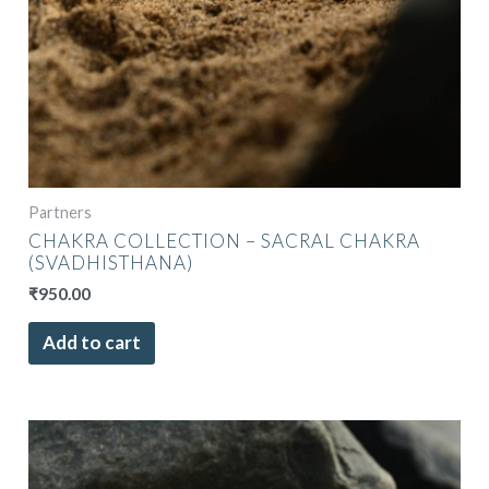
Partners
CHAKRA COLLECTION – SACRAL CHAKRA
(SVADHISTHANA)
₹
950.00
Add to cart