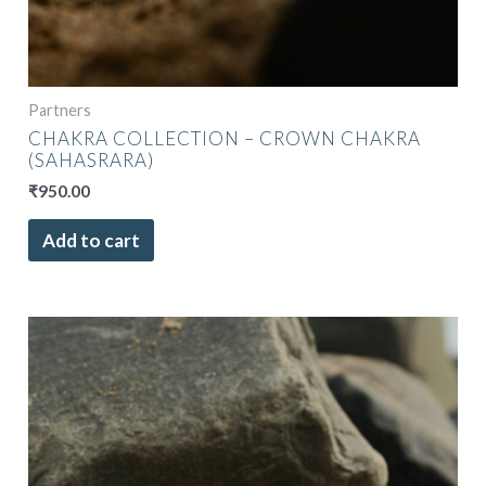
Partners
CHAKRA COLLECTION – CROWN CHAKRA
(SAHASRARA)
₹
950.00
Add to cart