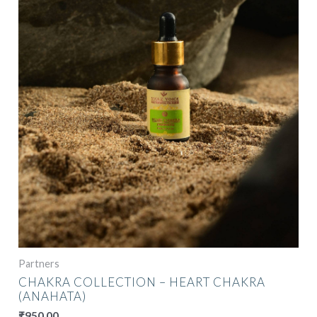
Partners
CHAKRA COLLECTION – HEART CHAKRA
(ANAHATA)
₹
950.00