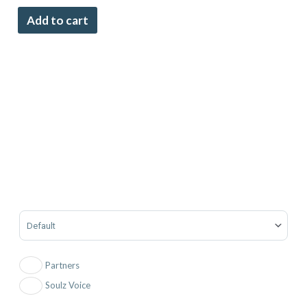
Add to cart
Sort Products
Partners
Soulz Voice