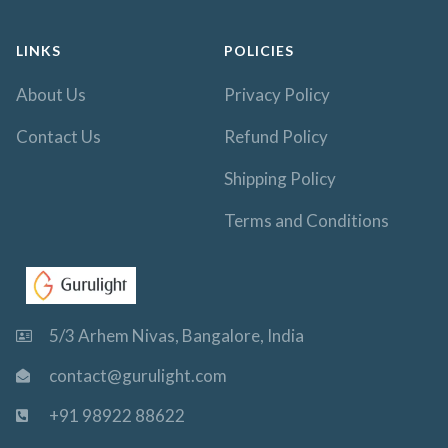
LINKS
POLICIES
About Us
Privacy Policy
Contact Us
Refund Policy
Shipping Policy
Terms and Conditions
5/3 Arhem Nivas, Bangalore, India
contact@gurulight.com
+91 98922 88622