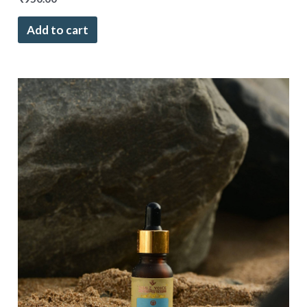
Add to cart