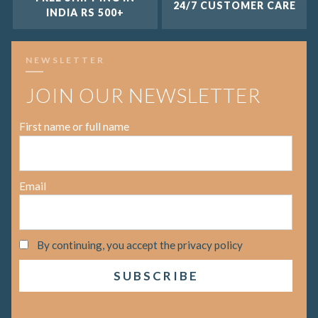
24/7 CUSTOMER CARE
INDIA RS 500+
NEWSLETTER
JOIN OUR NEWSLETTER
First name or full name
Email
By continuing, you accept the privacy policy