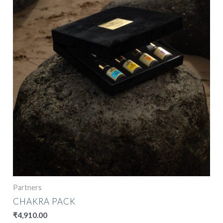
Partners
CHAKRA PACK
₹
4,910.00