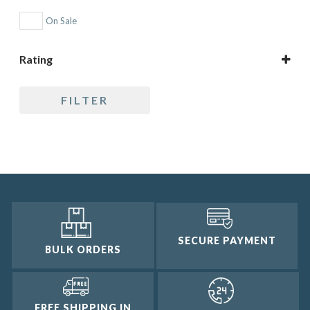
On Sale
Rating
5 only
FILTER
4 and up
3 and up
2 and up
1 and up
SECURE PAYMENT
BULK ORDERS
FREE SHIPPING IN