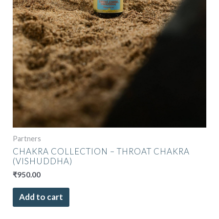
Partners
CHAKRA COLLECTION – THROAT CHAKRA
(VISHUDDHA)
₹
950.00
Add to cart