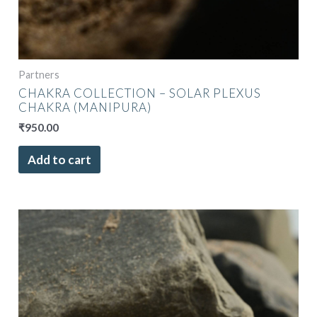
Partners
CHAKRA COLLECTION – SOLAR PLEXUS
CHAKRA (MANIPURA)
₹
950.00
Add to cart