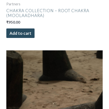
Partners
CHAKRA COLLECTION – ROOT CHAKRA
(MOOLAADHARA)
₹
950.00
Add to cart