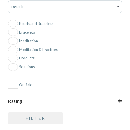
Sort Products
Beads and Bracelets
Bracelets
Meditation
Meditation & Practices
Products
Solutions
On Sale
Rating
5 only
FILTER
4 and up
3 and up