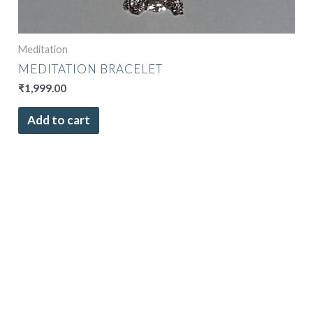
Meditation
MEDITATION BRACELET
₹
1,999.00
Add to cart