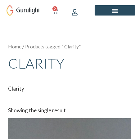
Skip
0
CART
to
content
Home
/ Products tagged “ Clarity”
CLARITY
Clarity
Showing the single result