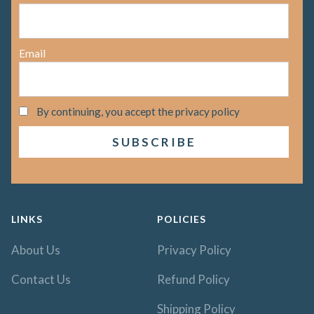
Email
By continuing, you accept the privacy policy
LINKS
POLICIES
About Us
Privacy Policy
Contact Us
Refund Policy
Shipping Policy