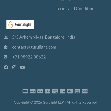
Terms and Conditions
5/3 Arhem Nivas, Bangalore, India
contact@gurulight.com
+91 98922 88622
F
I
Y
a
n
o
c
s
u
e
t
t
b
a
u
o
g
b
o
r
e
k
a
-
m
Copyright © 2026 Gurulight LLP | All Rights Reserved
f