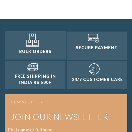
2 and up
1 and up
SECURE PAYMENT
BULK ORDERS
FREE SHIPPING IN
24/7 CUSTOMER CARE
INDIA RS 500+
NEWSLETTER
JOIN OUR NEWSLETTER
First name or full name