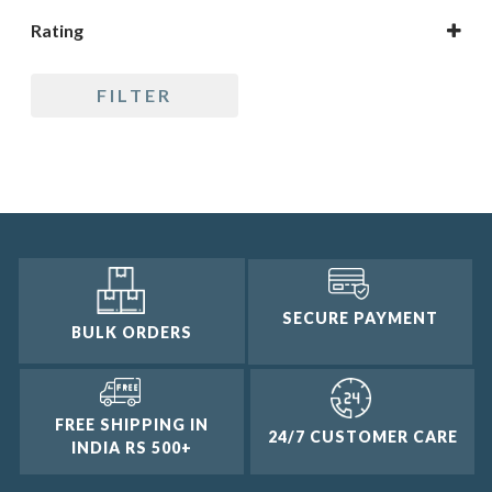
Rating
5 only
FILTER
4 and up
3 and up
2 and up
1 and up
SECURE PAYMENT
BULK ORDERS
FREE SHIPPING IN
24/7 CUSTOMER CARE
INDIA RS 500+