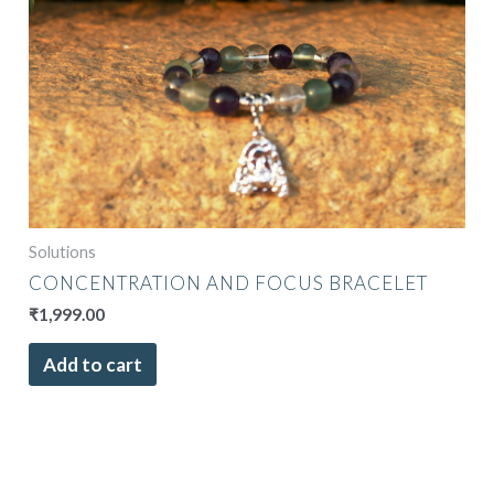
Solutions
CONCENTRATION AND FOCUS BRACELET
₹
1,999.00
Add to cart