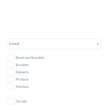
Sort Products
Beads and Bracelets
Bracelets
Elements
Products
Solutions
On Sale