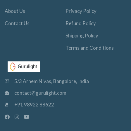
About Us
Privacy Policy
Contact Us
Refund Policy
Shipping Policy
Terms and Conditions
5/3 Arhem Nivas, Bangalore, India
contact@gurulight.com
+91 98922 88622
F
I
Y
a
n
o
c
s
u