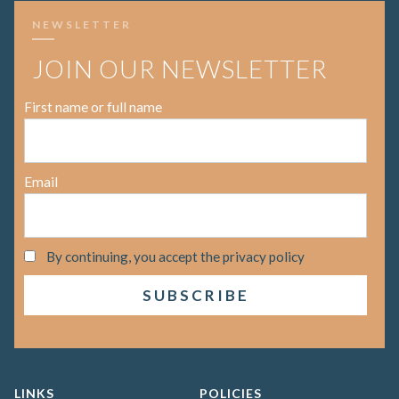
NEWSLETTER
JOIN OUR NEWSLETTER
First name or full name
Email
By continuing, you accept the privacy policy
LINKS
POLICIES