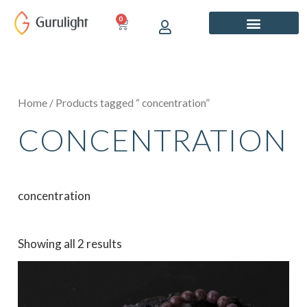
Skip
0
CART
to
content
Home
/ Products tagged “ concentration”
CONCENTRATION
concentration
Showing all 2 results