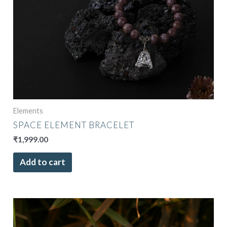
Elements
SPACE ELEMENT BRACELET
₹
1,999.00
Add to cart