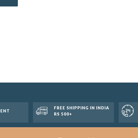
FREE SHIPPING IN INDIA
MENT
RS 500+