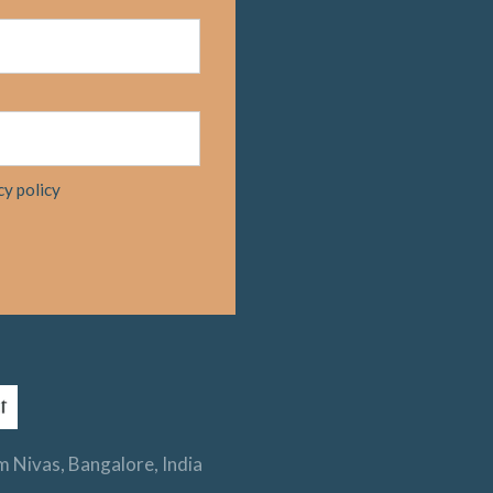
cy policy
 Nivas, Bangalore, India