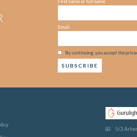
First name or full name
R
Email
By continuing, you accept the priva
licy
5/3 Arhem