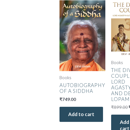
Books
THE DI
COUPL
Books
LORD
AUTOBIOGRAPHY
AGAST
OF A SIDDHA
AND D
LOPAM
₹
749.00
₹
899.00
Add to cart
Add
cart