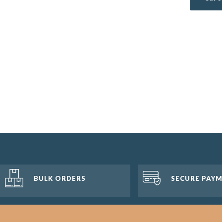
BULK ORDERS
SECURE PAY