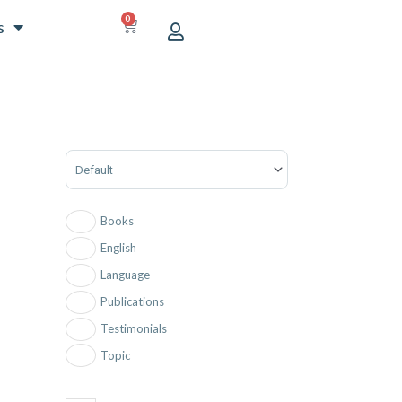
0
CART
s
Sort Products
Books
English
Language
Publications
Testimonials
Topic