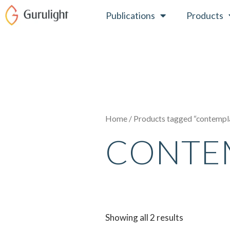
Skip
Publications
Products
to
content
Home
/ Products tagged “contempl
CONTE
Showing all 2 results