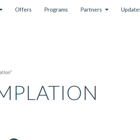
Offers
Programs
Partners
Update
ation”
MPLATION