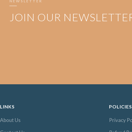
NEWSLETTER
JOIN OUR NEWSLETTE
LINKS
POLICIES
About Us
Privacy Po