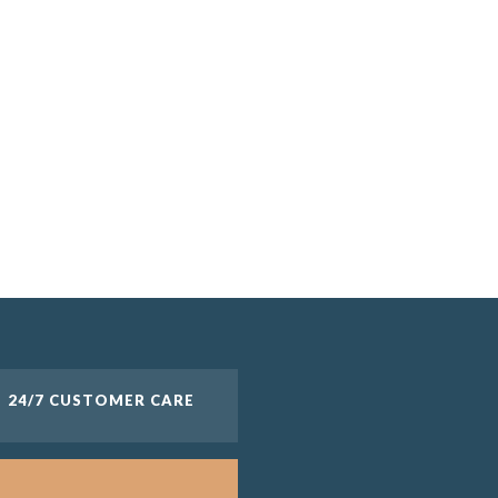
24/7 CUSTOMER CARE