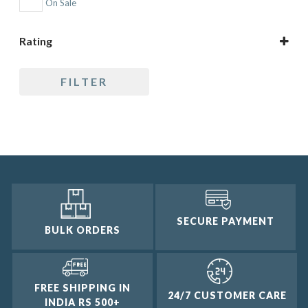
On Sale
Rating
5 only
FILTER
4 and up
3 and up
2 and up
1 and up
SECURE PAYMENT
BULK ORDERS
FREE SHIPPING IN
24/7 CUSTOMER CARE
INDIA RS 500+