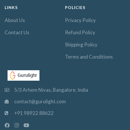
LINKS
POLICIES
About Us
Privacy Policy
Contact Us
Refund Policy
Shipping Policy
Terms and Conditions
5/3 Arhem Nivas, Bangalore, India
contact@gurulight.com
+91 98922 88622
F
I
Y
a
n
o