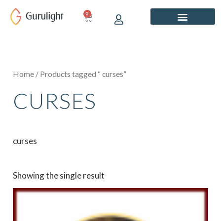
Skip
0
CART
to
content
Home
/ Products tagged “ curses”
CURSES
curses
Showing the single result