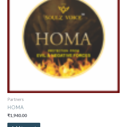
Partners
HOMA
₹
1,940.00