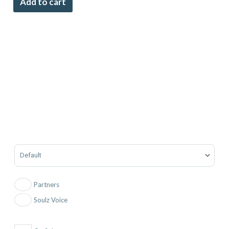
Add to cart
Sort Products
Partners
Soulz Voice