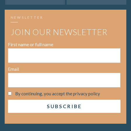
NEWSLETTER
JOIN OUR NEWSLETTER
First name or full name
Email
By continuing, you accept the privacy policy