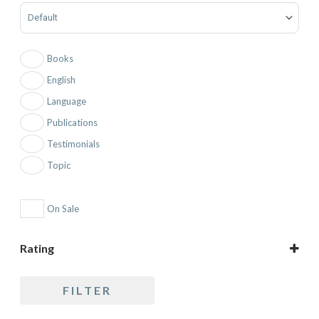
Sort Products
Books
English
Language
Publications
Testimonials
Topic
On Sale
Rating
5 only
FILTER
4 and up
3 and up