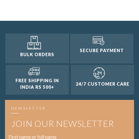
2 and up
1 and up
SECURE PAYMENT
BULK ORDERS
FREE SHIPPING IN
24/7 CUSTOMER CARE
INDIA RS 500+
NEWSLETTER
JOIN OUR NEWSLETTER
First name or full name