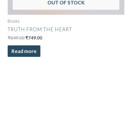
OUT OF STOCK
Books
TRUTH FROM THE HEART
₹
849.00
₹
749.00
Read more