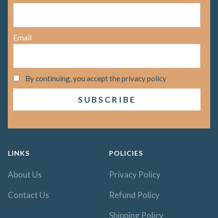
Email
By continuing, you accept the privacy policy
LINKS
POLICIES
About Us
Privacy Policy
Contact Us
Refund Policy
Shipping Policy