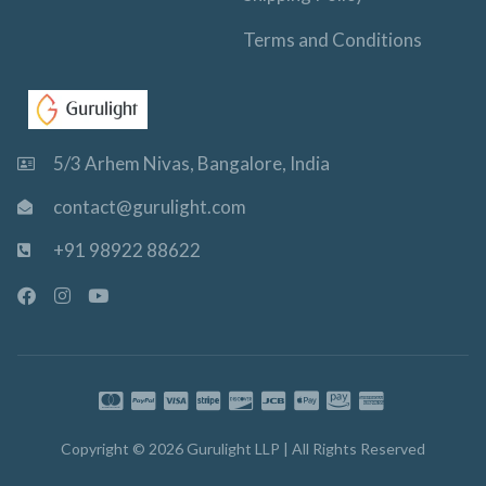
Terms and Conditions
5/3 Arhem Nivas, Bangalore, India
contact@gurulight.com
+91 98922 88622
F
I
Y
a
n
o
c
s
u
e
t
t
b
a
u
o
g
b
o
r
e
k
a
-
m
Copyright © 2026 Gurulight LLP | All Rights Reserved
f