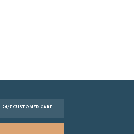
24/7 CUSTOMER CARE