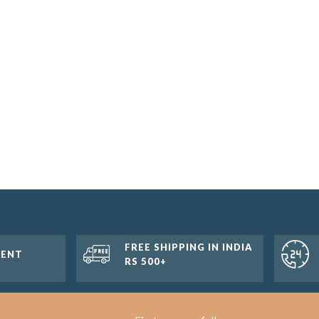
FREE SHIPPING IN INDIA
MENT
RS 500+