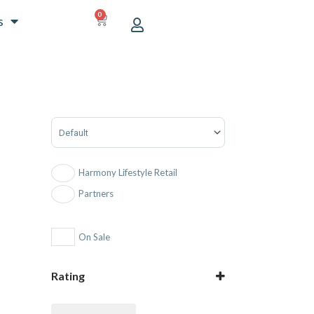
0
CART
s
Sort Products
Harmony Lifestyle Retail
Partners
On Sale
Rating
5 only