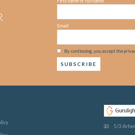
First name or full name
R
Email
By continuing, you accept the priva
licy
5/3 Arhem
licy