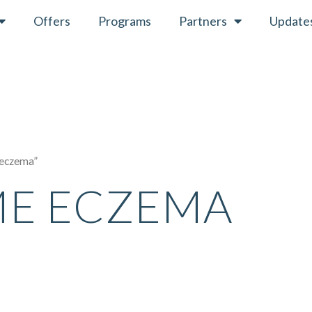
Offers
Programs
Partners
Update
 eczema”
ME ECZEMA