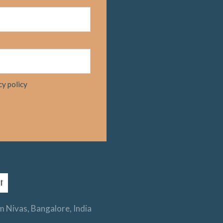
cy policy
 Nivas, Bangalore, India