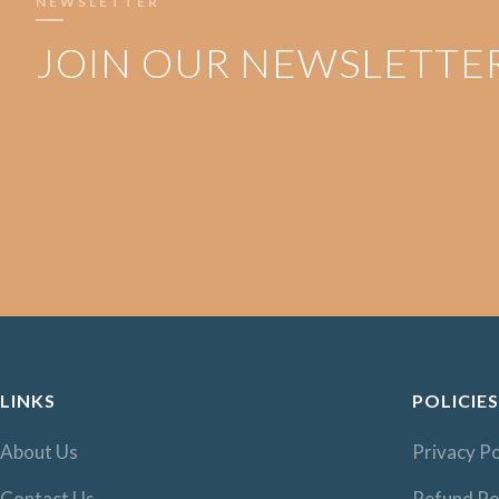
NEWSLETTER
JOIN OUR NEWSLETTE
LINKS
POLICIES
About Us
Privacy Po
Contact Us
Refund Po