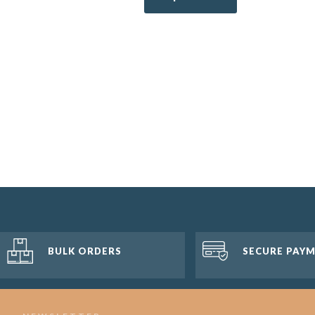
BULK ORDERS
SECURE PAY