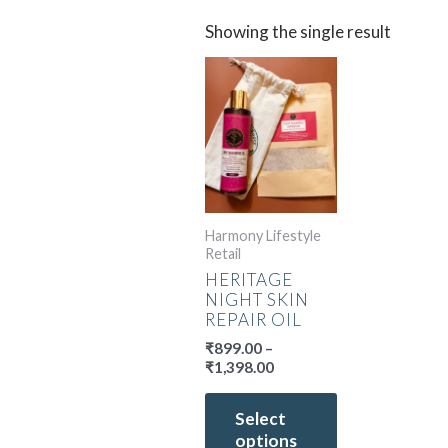
Showing the single result
Price
This
range:
product
₹899.00
has
through
multiple
₹1,398.00
variants.
The
options
may
Harmony Lifestyle
Retail
be
HERITAGE
chosen
NIGHT SKIN
on
REPAIR OIL
the
₹
899.00
–
product
₹
1,398.00
page
Select
options