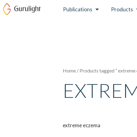
Skip
Publications
Products
to
content
Home
/ Products tagged “ extreme
EXTRE
extreme eczema