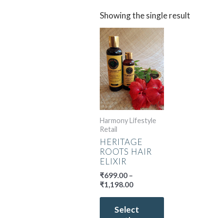
Showing the single result
Price
This
range:
product
₹699.00
has
through
multiple
₹1,198.00
variants.
The
options
may
Harmony Lifestyle
be
Retail
chosen
HERITAGE
on
ROOTS HAIR
the
ELIXIR
product
₹
699.00
–
page
₹
1,198.00
Select