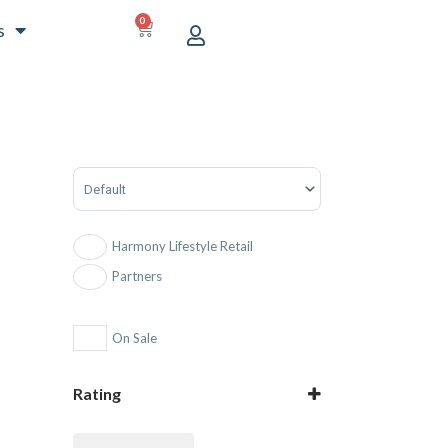
0
CART
s
Sort Products
Harmony Lifestyle Retail
Partners
On Sale
Rating
5 only