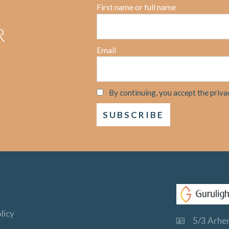
First name or full name
R
Email
By continuing, you accept the priva
licy
5/3 Arhem