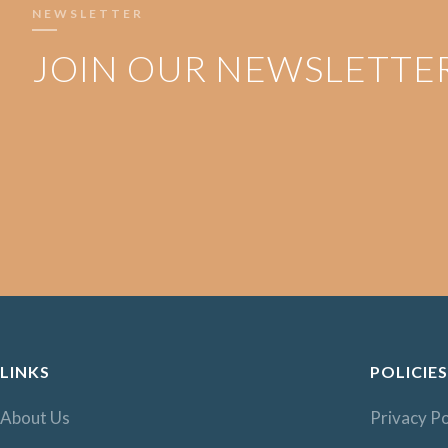
NEWSLETTER
JOIN OUR NEWSLETTE
LINKS
POLICIES
About Us
Privacy Po