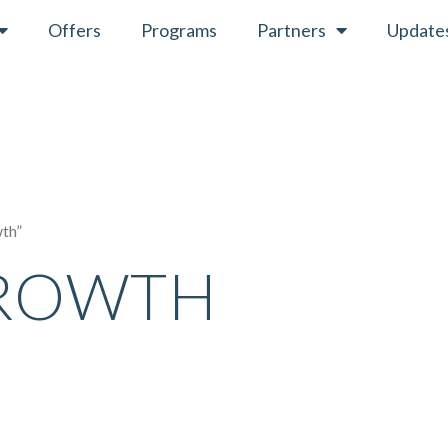
Offers
Programs
Partners
Update
wth”
GROWTH