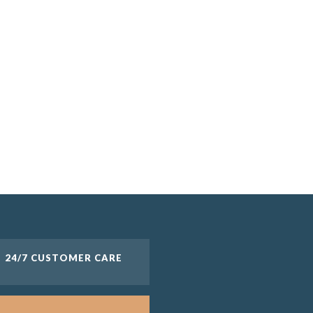
24/7 CUSTOMER CARE