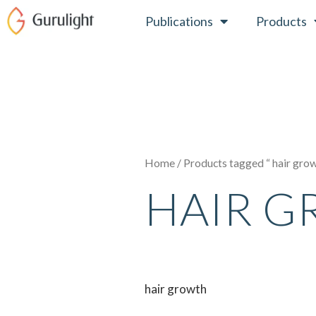
Skip
Publications
Products
to
content
Home
/ Products tagged “ hair gro
HAIR 
hair growth