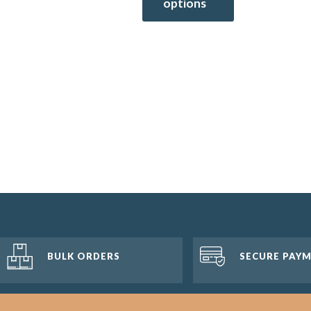
options
BULK ORDERS
SECURE PAY