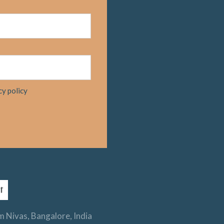
cy policy
 Nivas, Bangalore, India