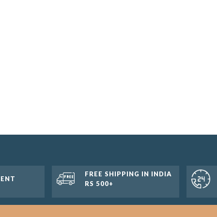
FREE SHIPPING IN INDIA
MENT
RS 500+