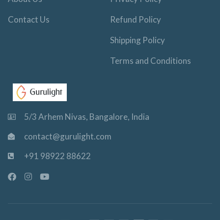
Contact Us
Refund Policy
Shipping Policy
Terms and Conditions
5/3 Arhem Nivas, Bangalore, India
contact@gurulight.com
+91 98922 88622
F
I
Y
a
n
o
c
s
u
e
t
t
b
a
u
o
g
b