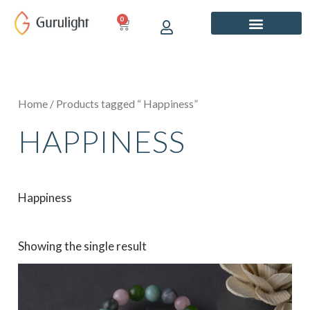
Skip
0
CART
to
content
Home
/ Products tagged “ Happiness”
HAPPINESS
Happiness
Showing the single result