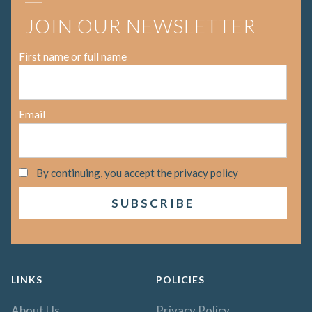
JOIN OUR NEWSLETTER
First name or full name
Email
By continuing, you accept the privacy policy
LINKS
POLICIES
About Us
Privacy Policy