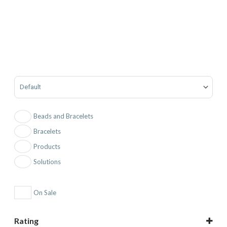
Sort Products
Beads and Bracelets
Bracelets
Products
Solutions
On Sale
Rating