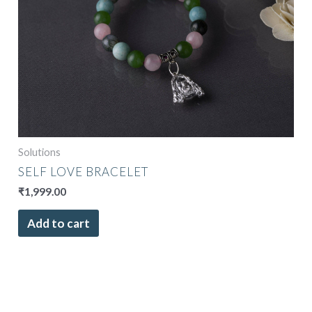
Solutions
SELF LOVE BRACELET
₹
1,999.00
Add to cart