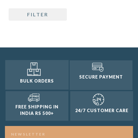
5 only
FILTER
4 and up
3 and up
2 and up
1 and up
SECURE PAYMENT
BULK ORDERS
FREE SHIPPING IN
24/7 CUSTOMER CARE
INDIA RS 500+
NEWSLETTER