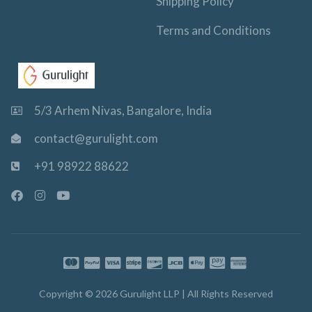
Shipping Policy
Terms and Conditions
5/3 Arhem Nivas, Bangalore, India
contact@gurulight.com
+91 98922 88622
F
I
Y
a
n
o
c
s
u
e
t
t
b
a
u
o
g
b
o
r
e
k
a
-
m
Copyright © 2026 Gurulight LLP | All Rights Reserved
f