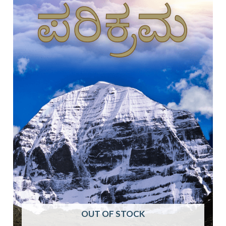
OUT OF STOCK