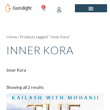
Skip
0
CART
to
content
Home
/ Products tagged “ Inner Kora”
INNER KORA
Inner Kora
Showing all 2 results