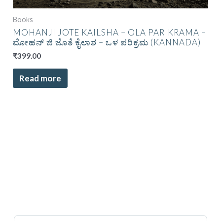
Books
MOHANJI JOTE KAILSHA – OLA PARIKRAMA –
ಮೋಹನ್ ಜಿ ಜೊತೆ ಕೈಲಾಶ – ಒಳ ಪರಿಕ್ರಮ (KANNADA)
₹
399.00
Read more
Sort Products