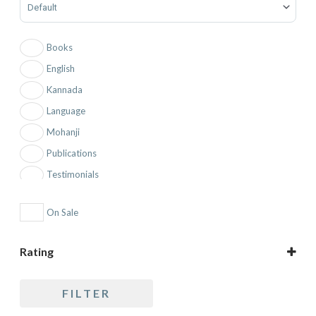
Books
English
Kannada
Language
Mohanji
Publications
Testimonials
Topic
On Sale
Rating
5 only
FILTER
4 and up
3 and up