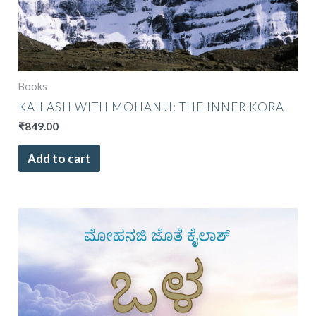
Books
KAILASH WITH MOHANJI: THE INNER KORA
₹
849.00
Add to cart