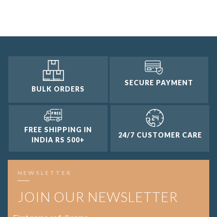
2 and up
1 and up
SECURE PAYMENT
BULK ORDERS
FREE SHIPPING IN
24/7 CUSTOMER CARE
INDIA RS 500+
NEWSLETTER
JOIN OUR NEWSLETTER