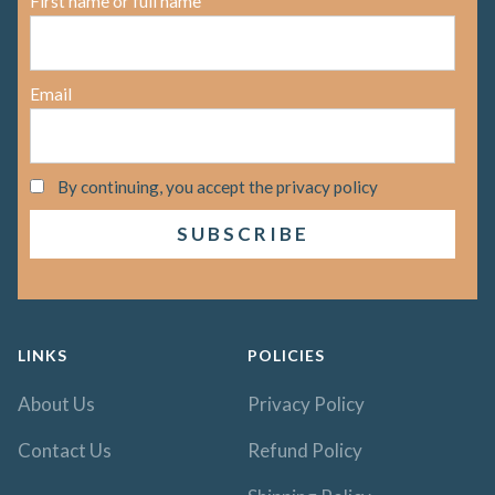
First name or full name
Email
By continuing, you accept the privacy policy
LINKS
POLICIES
About Us
Privacy Policy
Contact Us
Refund Policy