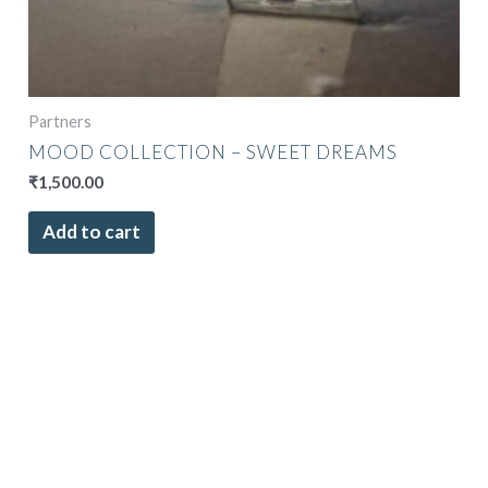
Partners
MOOD COLLECTION – SWEET DREAMS
₹
1,500.00
Add to cart