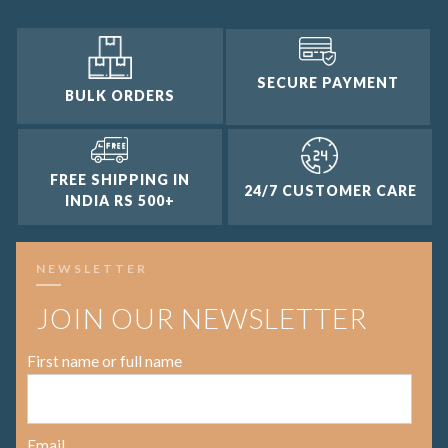
SECURE PAYMENT
BULK ORDERS
FREE SHIPPING IN
24/7 CUSTOMER CARE
INDIA RS 500+
NEWSLETTER
JOIN OUR NEWSLETTER
First name or full name
Email