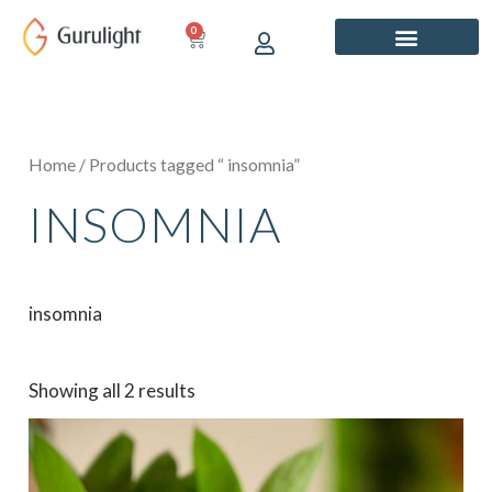
Skip
0
CART
to
content
Home
/ Products tagged “ insomnia”
INSOMNIA
insomnia
Showing all 2 results