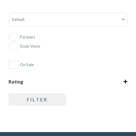
Sort Products
Partners
Soulz Voice
On Sale
Rating
5 only
FILTER
4 and up
3 and up
2 and up
1 and up