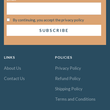
By continuing, you accept the privacy policy
LINKS
POLICIES
About Us
Privacy Policy
Contact Us
Refund Policy
Shipping Policy
Terms and Conditions