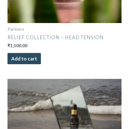
Partners
RELIEF COLLECTION – HEAD TENSION
₹
1,500.00
Add to cart