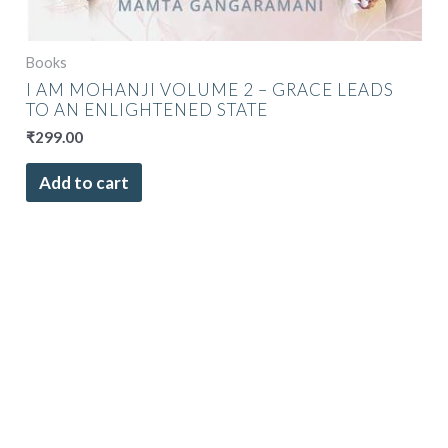
Books
I AM MOHANJI VOLUME 2 – GRACE LEADS
TO AN ENLIGHTENED STATE
₹
299.00
Add to cart