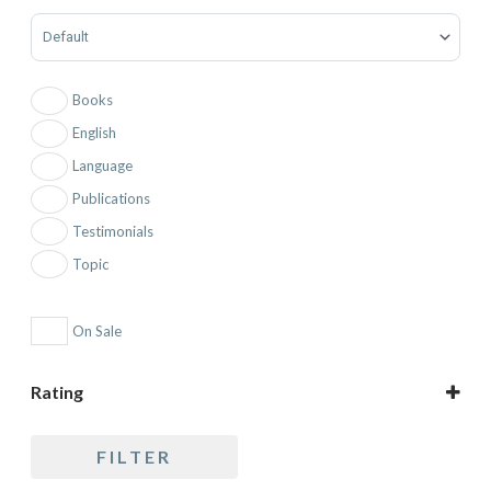
Sort Products
Books
English
Language
Publications
Testimonials
Topic
On Sale
Rating
5 only
FILTER
4 and up