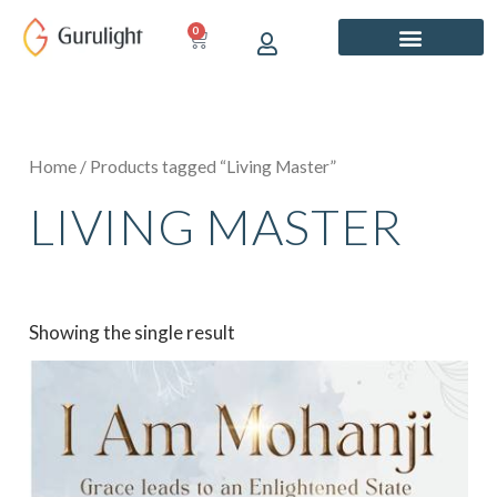
Skip
0
CART
to
content
Home
/ Products tagged “Living Master”
LIVING MASTER
Showing the single result