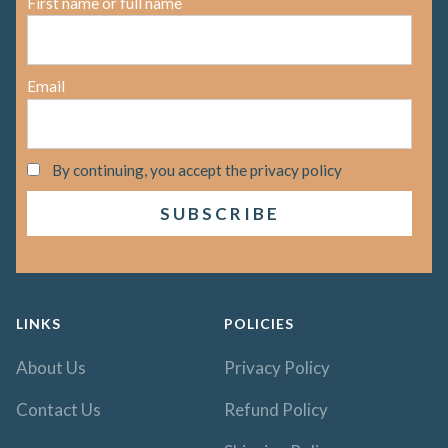
First name or full name
Email
By continuing, you accept the privacy policy
LINKS
POLICIES
About Us
Privacy Policy
Contact Us
Refund Policy