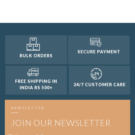
3 and up
2 and up
1 and up
SECURE PAYMENT
BULK ORDERS
FREE SHIPPING IN
24/7 CUSTOMER CARE
INDIA RS 500+
NEWSLETTER
JOIN OUR NEWSLETTER