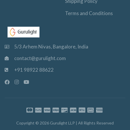
Shipping Policy
Terms and Conditions
5/3 Arhem Nivas, Bangalore, India
contact@gurulight.com
+91 98922 88622
F
I
Y
a
n
o
c
s
u
e
t
t
b
a
u
o
g
b
o
r
e
k
a
-
m
Copyright © 2026 Gurulight LLP | All Rights Reserved
f