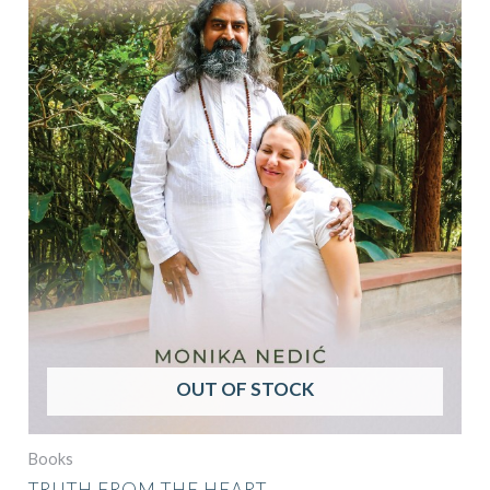
OUT OF STOCK
Books
TRUTH FROM THE HEART