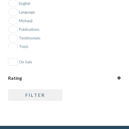
English
Language
Mohanji
Publications
Testimonials
Topic
On Sale
Rating
5 only
FILTER
4 and up
3 and up
2 and up
1 and up