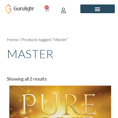
Skip
0
CART
to
content
Home
/ Products tagged “Master”
MASTER
Showing all 2 results