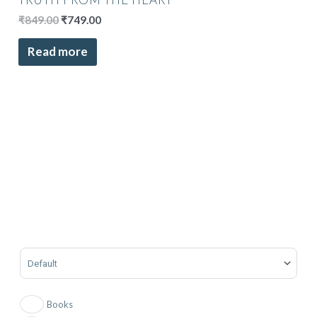
₹
849.00
₹
749.00
Read more
Sort Products
Books