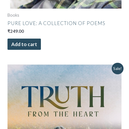
Books
PURE LOVE: A COLLECTION OF POEMS
₹
249.00
Add to cart
Original
Current
Sale!
price
price
was:
is:
₹849.00.
₹749.00.