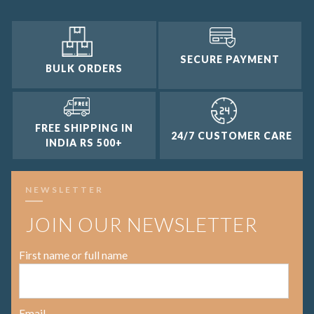
SECURE PAYMENT
BULK ORDERS
FREE SHIPPING IN
24/7 CUSTOMER CARE
INDIA RS 500+
NEWSLETTER
JOIN OUR NEWSLETTER
First name or full name
Email