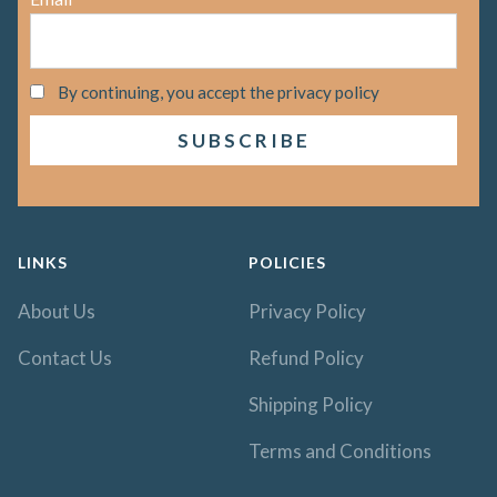
By continuing, you accept the privacy policy
LINKS
POLICIES
About Us
Privacy Policy
Contact Us
Refund Policy
Shipping Policy
Terms and Conditions