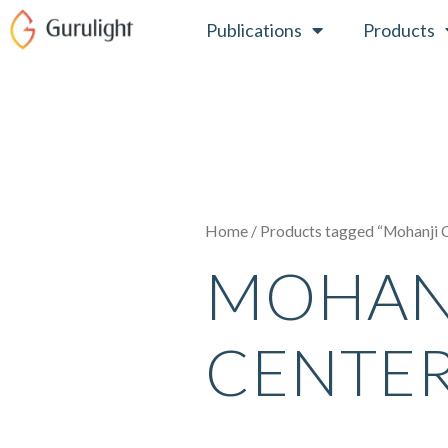
Skip
Publications
Products
to
content
Home
/ Products tagged “Mohanji 
MOHAN
CENTE