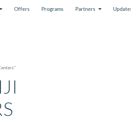
Offers
Programs
Partners
Update
Centers”
JI
RS