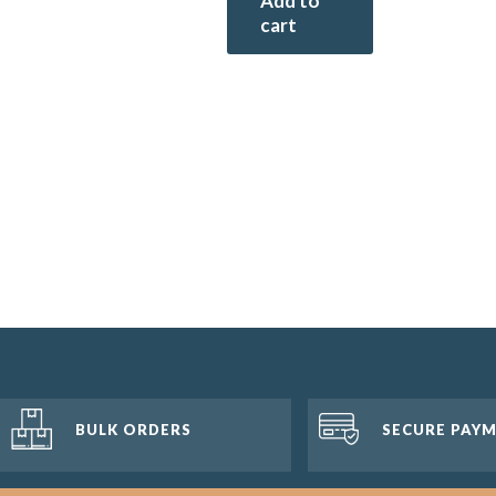
Add to
cart
BULK ORDERS
SECURE PAY