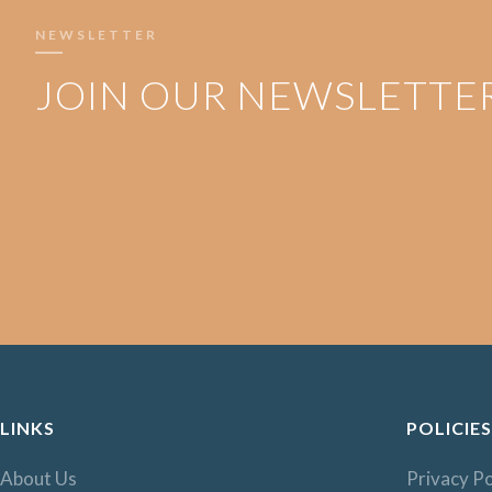
NEWSLETTER
JOIN OUR NEWSLETTE
LINKS
POLICIES
About Us
Privacy Po