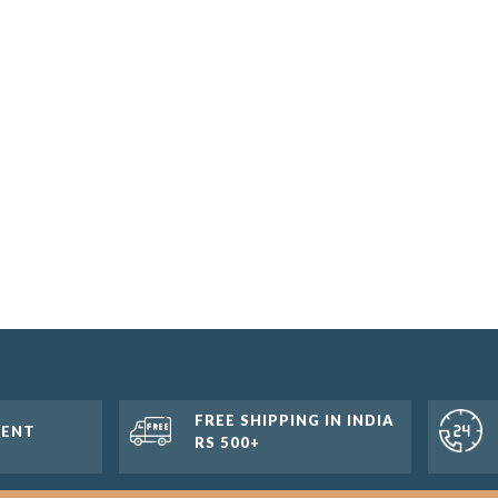
FREE SHIPPING IN INDIA
MENT
RS 500+