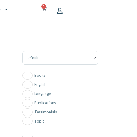
0
CART
s
Sort Products
Books
English
Language
Publications
Testimonials
Topic