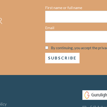
First name or full name
R
Email
By continuing, you accept the priva
licy