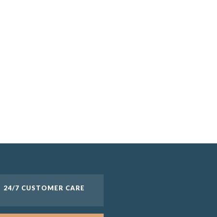
24/7 CUSTOMER CARE