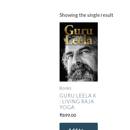
Showing the single result
Books
GURU LEELA X
: LIVING RAJA
YOGA
₹
899.00