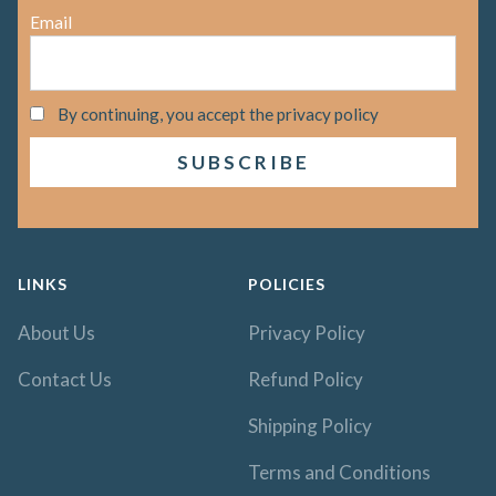
Email
By continuing, you accept the privacy policy
LINKS
POLICIES
About Us
Privacy Policy
Contact Us
Refund Policy
Shipping Policy
Terms and Conditions