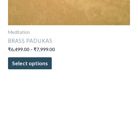
Meditation
BRASS PADUKAS
₹
6,499.00
–
₹
7,999.00
Select options