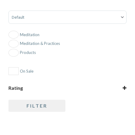
Sort Products
Meditation
Meditation & Practices
Products
On Sale
Rating
5 only
FILTER
4 and up
3 and up
2 and up
1 and up