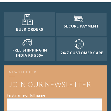
SECURE PAYMENT
BULK ORDERS
FREE SHIPPING IN
24/7 CUSTOMER CARE
INDIA RS 500+
NEWSLETTER
JOIN OUR NEWSLETTER
First name or full name