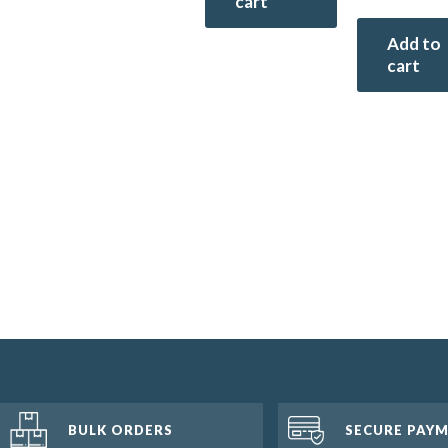
cart
Add to
cart
BULK ORDERS
SECURE PAY