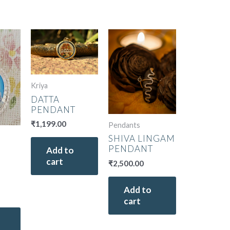
Kriya
DATTA
PENDANT
₹
1,199.00
Pendants
SHIVA LINGAM
PENDANT
Add to
cart
₹
2,500.00
Add to
cart