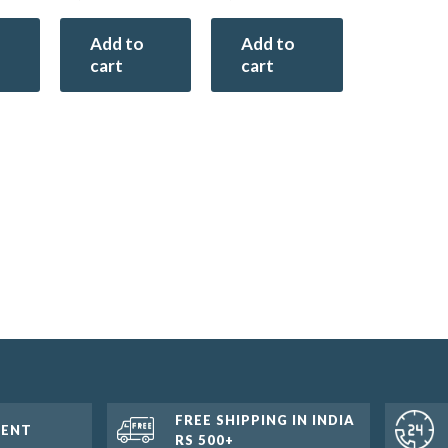
Add to
Add to
cart
cart
FREE SHIPPING IN INDIA
MENT
RS 500+