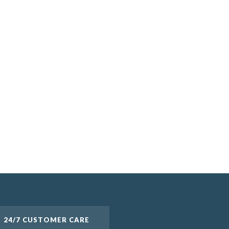
24/7 CUSTOMER CARE