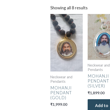
Showing all 8 results
Neckwear and
Pendants
MOHANJI
Neckwear and
PENDANT
Pendants
(SILVER)
MOHANJI
PENDANT
₹
1,899.00
(GOLD)
₹
1,999.00
Add to