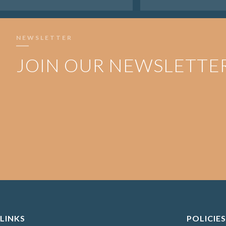
NEWSLETTER
JOIN OUR NEWSLETTE
LINKS
POLICIES