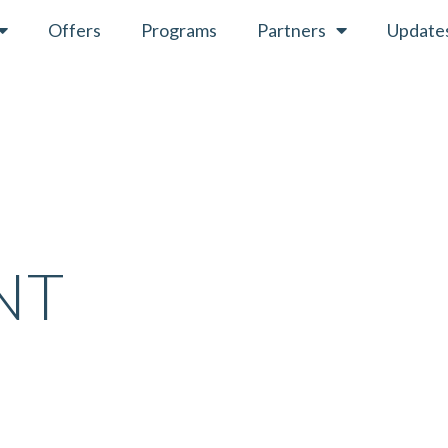
Offers
Programs
Partners
Update
”
NT