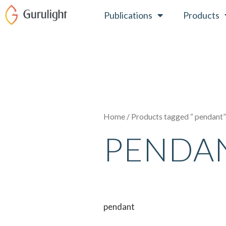
Skip
Publications
Products
to
content
Home
/ Products tagged “ pendant
PENDA
pendant