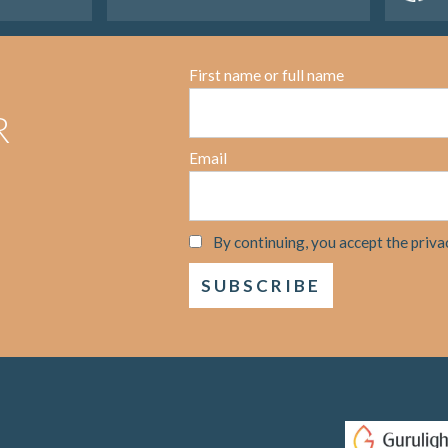
First name or full name
R
Email
By continuing, you accept the priva