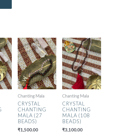
Chanting Mala
Chanting Mala
CRYSTAL
CRYSTAL
G
CHANTING
CHANTING
MALA (27
MALA (108
BEADS)
BEADS)
₹
1,500.00
₹
3,100.00