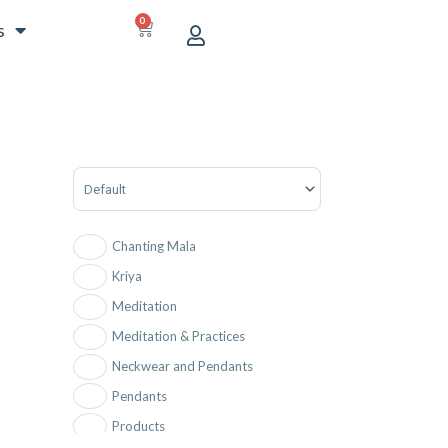
0
CART
s
Sort Products
Chanting Mala
Kriya
Meditation
Meditation & Practices
Neckwear and Pendants
Pendants
Products