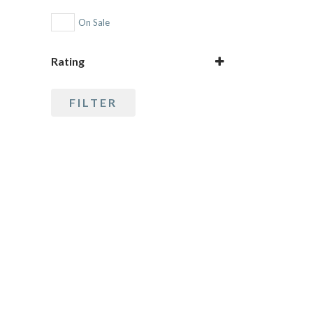
Rudraksha
On Sale
Rating
5 only
FILTER
4 and up
3 and up
2 and up
1 and up