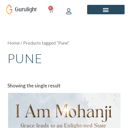
Skip
0
CART
to
content
Home
/ Products tagged “Pune”
PUNE
Showing the single result