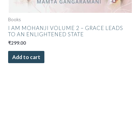
Books
I AM MOHANJI VOLUME 2 – GRACE LEADS
TO AN ENLIGHTENED STATE
₹
299.00
Add to cart