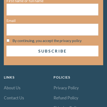
First name or full name
Email
By continuing, you accept the privacy policy
LINKS
POLICIES
About Us
Privacy Policy
Contact Us
Refund Policy