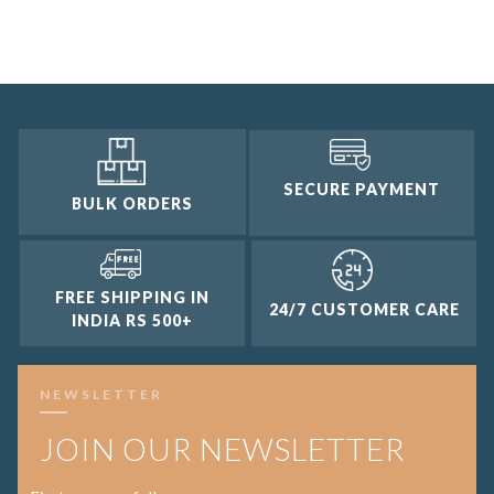
3 and up
2 and up
1 and up
SECURE PAYMENT
BULK ORDERS
FREE SHIPPING IN
24/7 CUSTOMER CARE
INDIA RS 500+
NEWSLETTER
JOIN OUR NEWSLETTER