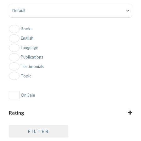
Sort Products
Books
English
Language
Publications
Testimonials
Topic
On Sale
Rating
5 only
FILTER
4 and up