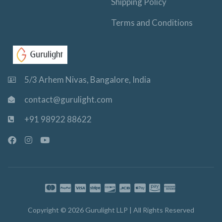
Shipping Policy
Terms and Conditions
5/3 Arhem Nivas, Bangalore, India
contact@gurulight.com
+91 98922 88622
F
I
Y
a
n
o
c
s
u
e
t
t
b
a
u
o
g
b
o
r
e
k
a
-
m
Copyright © 2026 Gurulight LLP | All Rights Reserved
f