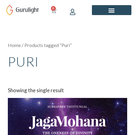
Skip
0
CART
to
content
Home
/ Products tagged “Puri”
PURI
Showing the single result