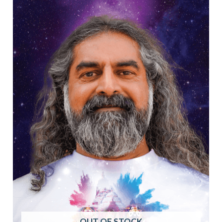
OUT OF STOCK