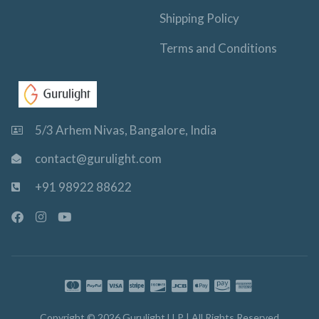
Shipping Policy
Terms and Conditions
5/3 Arhem Nivas, Bangalore, India
contact@gurulight.com
+91 98922 88622
F
I
Y
a
n
o
c
s
u
e
t
t
b
a
u
o
g
b
o
r
e
k
a
-
m
Copyright © 2026 Gurulight LLP | All Rights Reserved