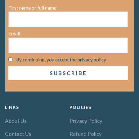
First name or full name
Email
By continuing, you accept the privacy policy
LINKS
POLICIES
About Us
Privacy Policy
Contact Us
Refund Policy