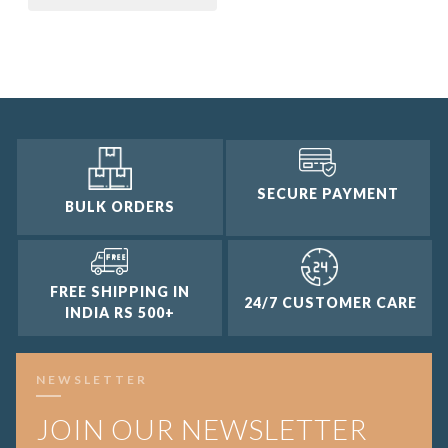
3 and up
2 and up
1 and up
SECURE PAYMENT
BULK ORDERS
FREE SHIPPING IN
24/7 CUSTOMER CARE
INDIA RS 500+
NEWSLETTER
JOIN OUR NEWSLETTER