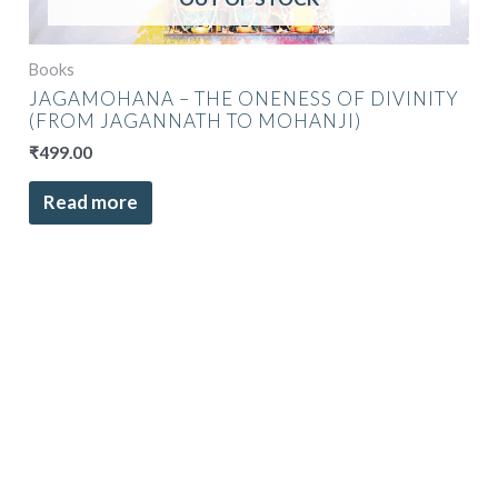
Books
JAGAMOHANA – THE ONENESS OF DIVINITY
(FROM JAGANNATH TO MOHANJI)
₹
499.00
Read more