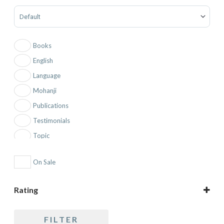
Sort Products
Books
English
Language
Mohanji
Publications
Testimonials
Topic
On Sale
Rating
5 only
FILTER
4 and up