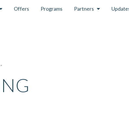
Offers
Programs
Partners
Update
g”
ING