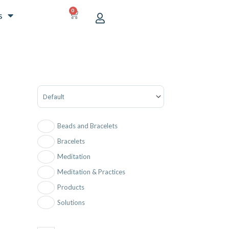
0
CART
s
Sort Products
Beads and Bracelets
Bracelets
Meditation
Meditation & Practices
Products
Solutions