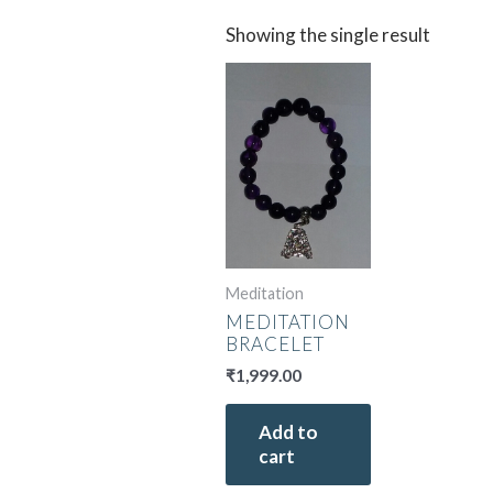
Showing the single result
Meditation
MEDITATION
BRACELET
₹
1,999.00
Add to
cart