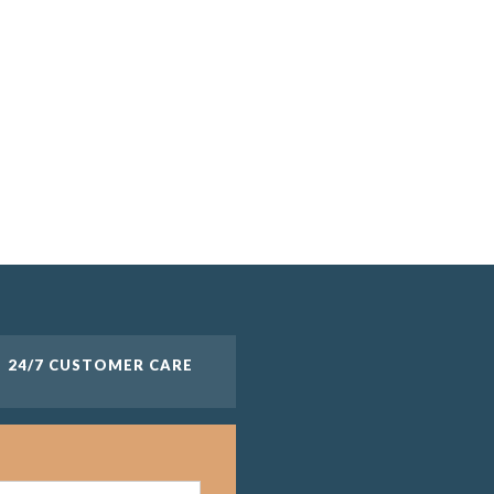
24/7 CUSTOMER CARE