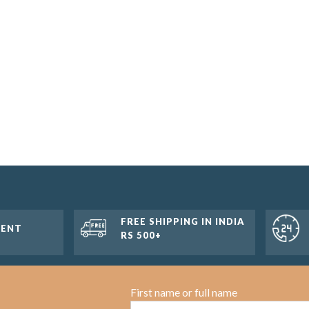
FREE SHIPPING IN INDIA
MENT
RS 500+
First name or full name