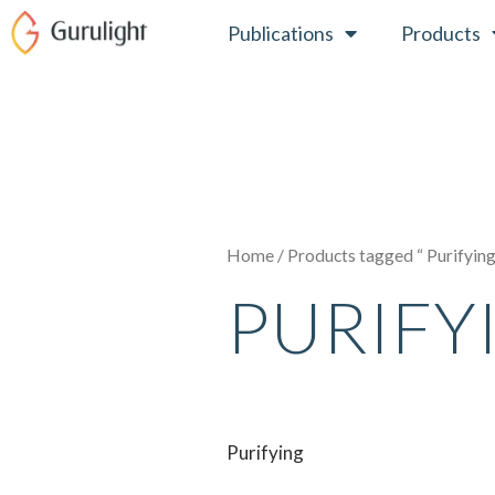
Skip
Publications
Products
to
content
Home
/ Products tagged “ Purifyin
PURIFY
Purifying