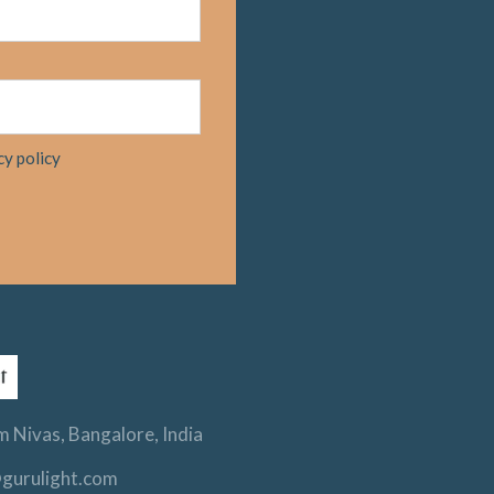
cy policy
 Nivas, Bangalore, India
gurulight.com