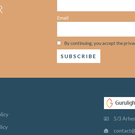
R
Email
By continuing, you accept the priva
licy
5/3 Arhem
licy
contact@