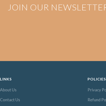
JOIN OUR NEWSLETTE
LINKS
POLICIES
About Us
Privacy Po
Contact Us
Refund Po