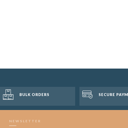
BULK ORDERS
SECURE PAY
NEWSLETTER