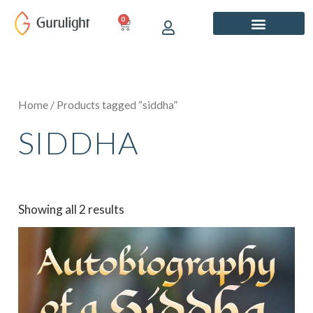
Skip
0
CART
to
content
Home
/ Products tagged “siddha”
SIDDHA
Showing all 2 results