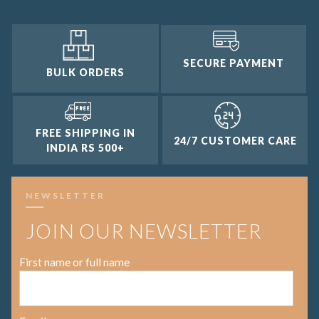
SECURE PAYMENT
BULK ORDERS
FREE SHIPPING IN
24/7 CUSTOMER CARE
INDIA RS 500+
NEWSLETTER
JOIN OUR NEWSLETTER
First name or full name