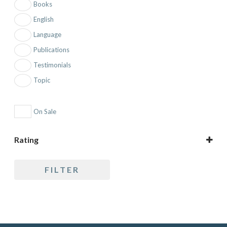
Books
English
Language
Publications
Testimonials
Topic
On Sale
Rating
5 only
FILTER
4 and up
3 and up
2 and up
1 and up