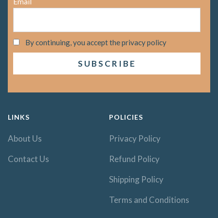
Email
By continuing, you accept the privacy policy
LINKS
POLICIES
About Us
Privacy Policy
Contact Us
Refund Policy
Shipping Policy
Terms and Conditions