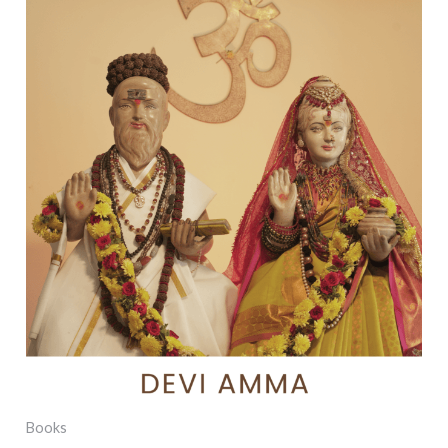
Books