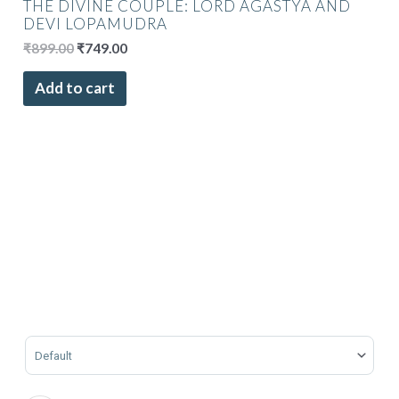
THE DIVINE COUPLE: LORD AGASTYA AND
DEVI LOPAMUDRA
₹
899.00
₹
749.00
Add to cart
Sort Products