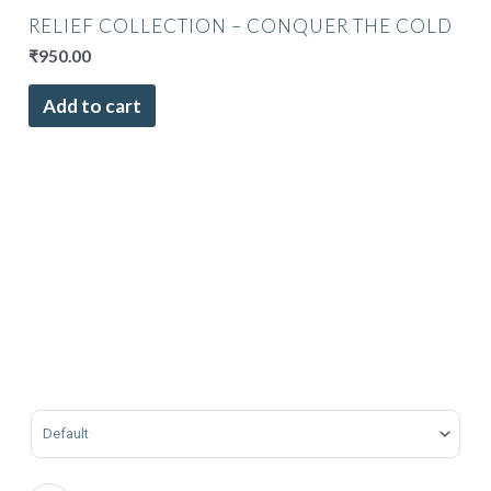
RELIEF COLLECTION – CONQUER THE COLD
₹
950.00
Add to cart
Sort Products