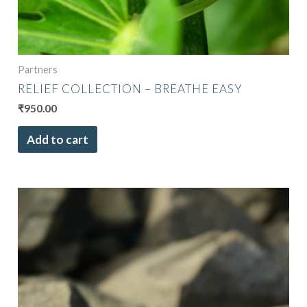
Partners
RELIEF COLLECTION – BREATHE EASY
₹
950.00
Add to cart