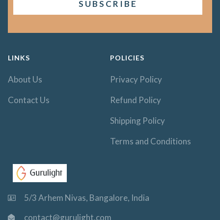
LINKS
POLICIES
About Us
Privacy Policy
Contact Us
Refund Policy
Shipping Policy
Terms and Conditions
5/3 Arhem Nivas, Bangalore, India
contact@gurulight.com