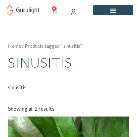
Skip
0
CART
to
content
Home
/ Products tagged “ sinusitis”
SINUSITIS
sinusitis
Showing all 2 results