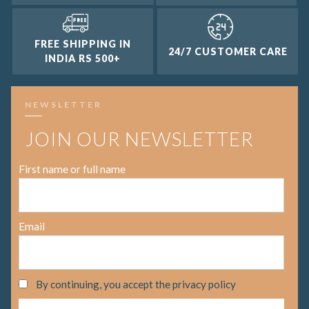
FREE SHIPPING IN
24/7 CUSTOMER CARE
INDIA RS 500+
NEWSLETTER
JOIN OUR NEWSLETTER
First name or full name
Email
By continuing, you accept the privacy policy