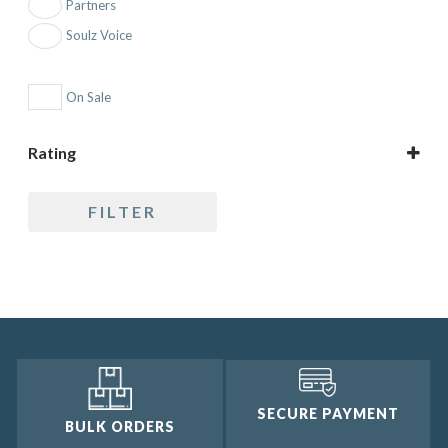
Partners
Soulz Voice
On Sale
Rating
5 only
FILTER
4 and up
3 and up
2 and up
1 and up
SECURE PAYMENT
BULK ORDERS