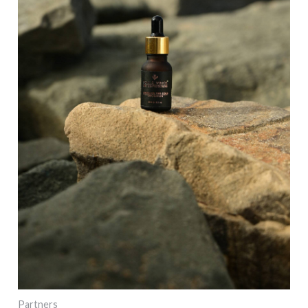
Partners