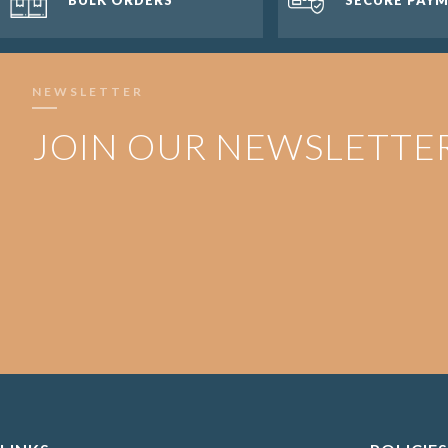
NEWSLETTER
JOIN OUR NEWSLETTE