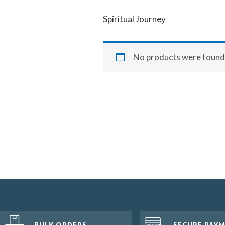
Spiritual Journey
No products were found 
BULK ORDERS
SECURE PAY