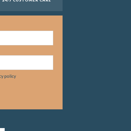
cy policy