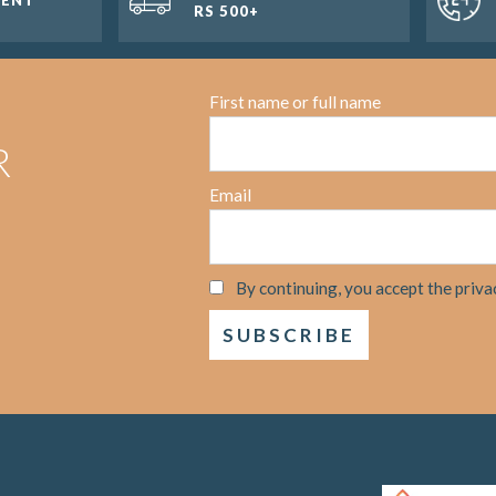
RS 500+
First name or full name
R
Email
By continuing, you accept the priva