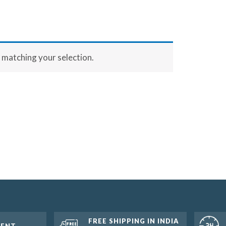
matching your selection.
FREE SHIPPING IN INDIA
MENT