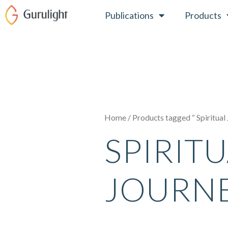
Skip
Publications
Products
to
content
Home
/ Products tagged “ Spiritual
SPIRIT
JOURN