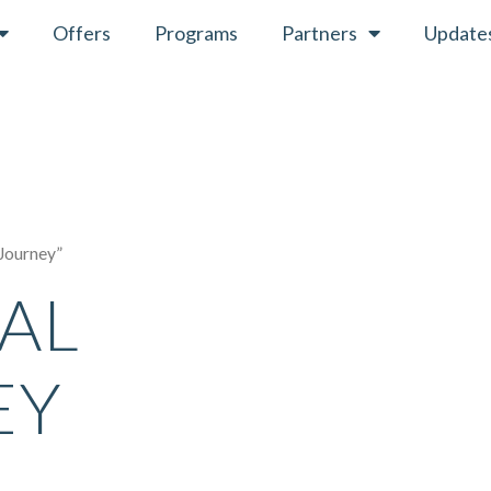
Offers
Programs
Partners
Update
 Journey”
UAL
EY