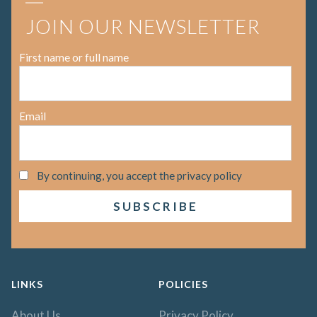
JOIN OUR NEWSLETTER
First name or full name
Email
By continuing, you accept the privacy policy
LINKS
POLICIES
About Us
Privacy Policy