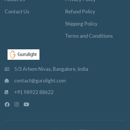
Contact Us
Refund Policy
Shipping Policy
Terms and Conditions
5/3 Arhem Nivas, Bangalore, India
contact@gurulight.com
+91 98922 88622
F
I
Y
a
n
o
c
s
u
e
t
t
b
a
u
o
g
b