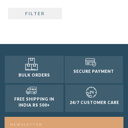
5 only
FILTER
4 and up
3 and up
2 and up
1 and up
SECURE PAYMENT
BULK ORDERS
FREE SHIPPING IN
24/7 CUSTOMER CARE
INDIA RS 500+
NEWSLETTER