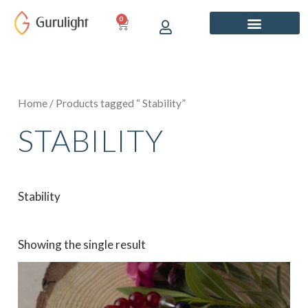
Skip
0
CART
to
content
Home
/ Products tagged “ Stability”
STABILITY
Stability
Showing the single result