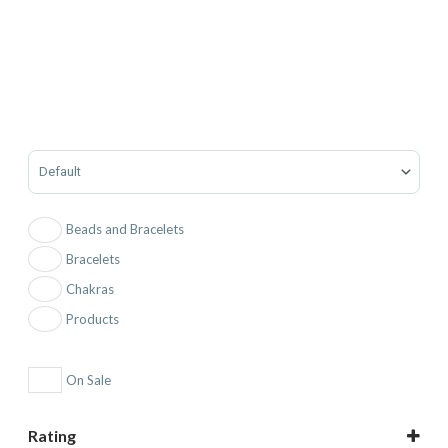
Sort Products
Beads and Bracelets
Bracelets
Chakras
Products
On Sale
Rating