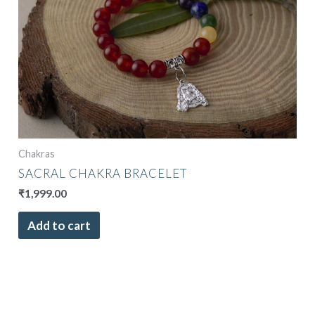
Chakras
SACRAL CHAKRA BRACELET
₹
1,999.00
Add to cart