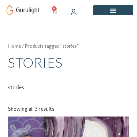
Skip
0
CART
to
content
Home
/ Products tagged “stories”
STORIES
stories
Showing all 3 results