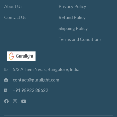
About Us
Privacy Policy
Contact Us
Refund Policy
Shipping Policy
Terms and Conditions
5/3 Arhem Nivas, Bangalore, India
contact@gurulight.com
+91 98922 88622
F
I
Y
a
n
o
c
s
u
e
t
t