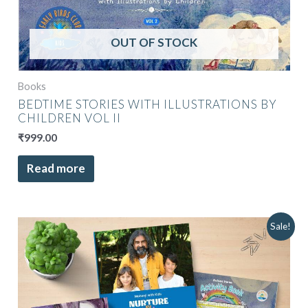
OUT OF STOCK
Books
BEDTIME STORIES WITH ILLUSTRATIONS BY
CHILDREN VOL II
₹
999.00
Read more
Original
Current
Sale!
price
price
was:
is:
₹3,398.00.
₹2,999.00.