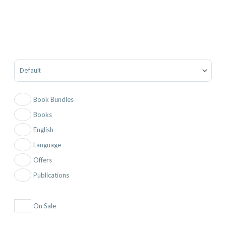
Sort Products
Book Bundles
Books
English
Language
Offers
Publications
On Sale