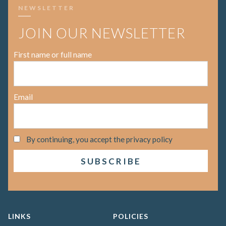
NEWSLETTER
JOIN OUR NEWSLETTER
First name or full name
Email
By continuing, you accept the privacy policy
LINKS
POLICIES