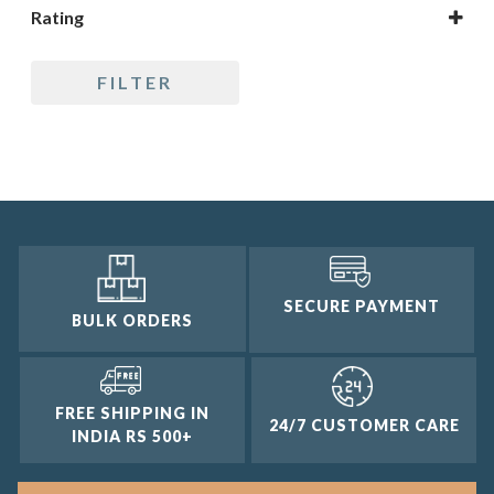
Rating
5 only
FILTER
4 and up
3 and up
2 and up
1 and up
SECURE PAYMENT
BULK ORDERS
FREE SHIPPING IN
24/7 CUSTOMER CARE
INDIA RS 500+