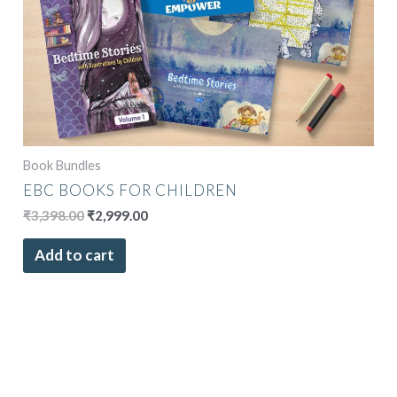
Book Bundles
EBC BOOKS FOR CHILDREN
₹
3,398.00
₹
2,999.00
Add to cart