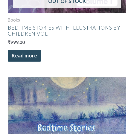
OUT OF STOCK
Books
BEDTIME STORIES WITH ILLUSTRATIONS BY
CHILDREN VOL I
₹
999.00
Read more