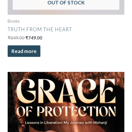
OUT OF STOCK
Books
TRUTH FROM THE HEART
₹
849.00
₹
749.00
Read more