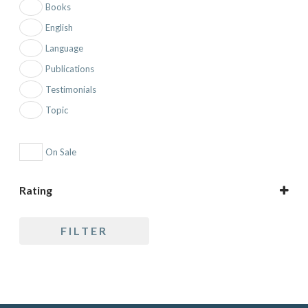
Books
English
Language
Publications
Testimonials
Topic
On Sale
Rating
5 only
FILTER
4 and up
3 and up
2 and up
1 and up