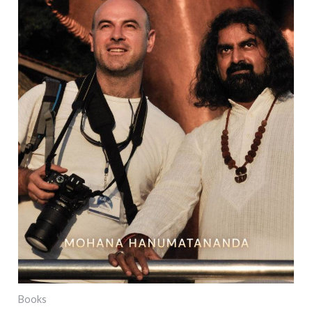
Books