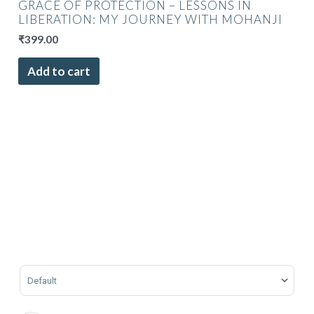
GRACE OF PROTECTION – LESSONS IN
LIBERATION: MY JOURNEY WITH MOHANJI
₹
399.00
Add to cart
Sort Products