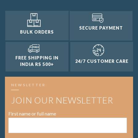
SECURE PAYMENT
BULK ORDERS
FREE SHIPPING IN
24/7 CUSTOMER CARE
INDIA RS 500+
NEWSLETTER
JOIN OUR NEWSLETTER
First name or full name