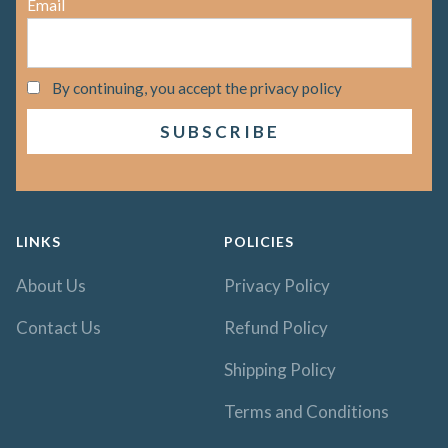
Email
By continuing, you accept the privacy policy
LINKS
POLICIES
About Us
Privacy Policy
Contact Us
Refund Policy
Shipping Policy
Terms and Conditions