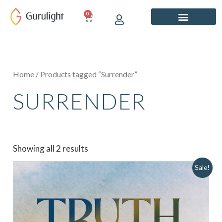
Skip
0
CART
to
content
Home
/ Products tagged “Surrender”
SURRENDER
Showing all 2 results
Original
Current
Sale!
price
price
was:
is:
₹849.00.
₹749.00.