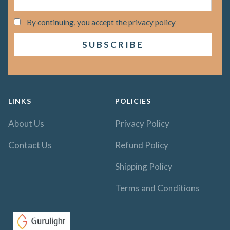
By continuing, you accept the privacy policy
LINKS
POLICIES
About Us
Privacy Policy
Contact Us
Refund Policy
Shipping Policy
Terms and Conditions