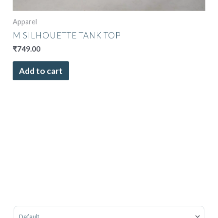
Apparel
M SILHOUETTE TANK TOP
₹
749.00
Add to cart
Sort Products