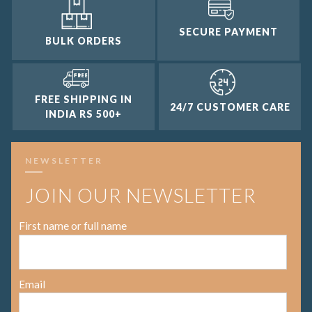
SECURE PAYMENT
BULK ORDERS
FREE SHIPPING IN
24/7 CUSTOMER CARE
INDIA RS 500+
NEWSLETTER
JOIN OUR NEWSLETTER
First name or full name
Email