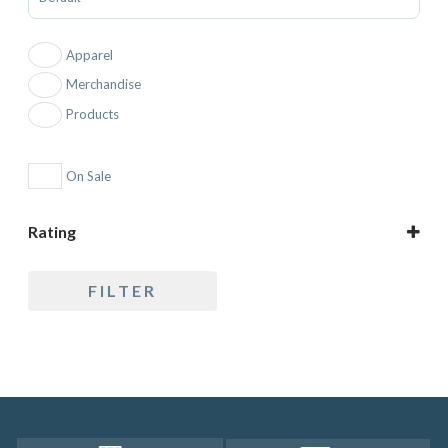
Apparel
Merchandise
Products
On Sale
Rating
5 only
FILTER
4 and up
3 and up
2 and up
1 and up