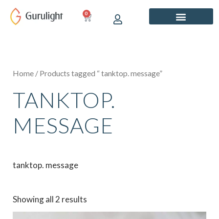
Skip
0
CART
to
content
Home
/ Products tagged “ tanktop. message”
TANKTOP.
MESSAGE
tanktop. message
Showing all 2 results