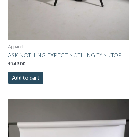
Apparel
ASK NOTHING EXPECT NOTHING TANKTOP
₹
749.00
Add to cart