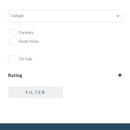
Sort Products
Partners
Soulz Voice
On Sale
Rating
5 only
FILTER
4 and up
3 and up
2 and up
1 and up