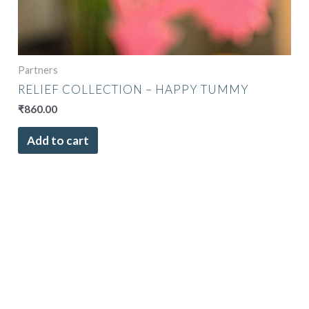
Partners
RELIEF COLLECTION – HAPPY TUMMY
₹
860.00
Add to cart