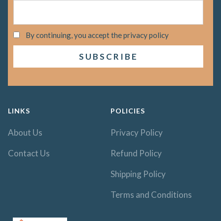
By continuing, you accept the privacy policy
LINKS
POLICIES
About Us
Privacy Policy
Contact Us
Refund Policy
Shipping Policy
Terms and Conditions