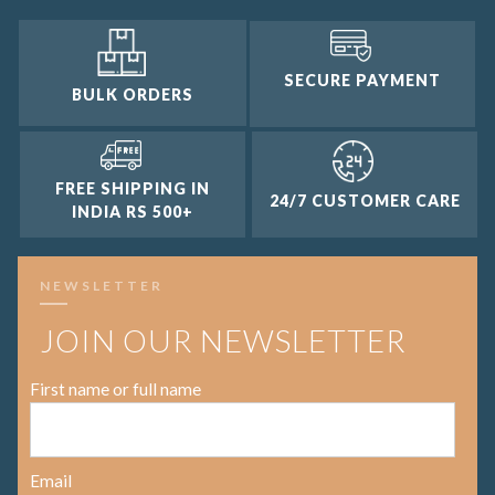
SECURE PAYMENT
BULK ORDERS
FREE SHIPPING IN
24/7 CUSTOMER CARE
INDIA RS 500+
NEWSLETTER
JOIN OUR NEWSLETTER
First name or full name
Email