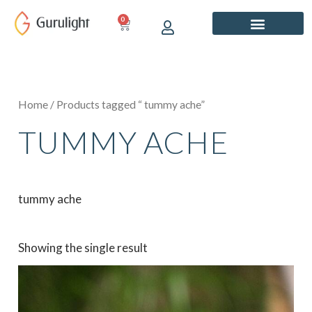
Skip
0
CART
to
content
Home
/ Products tagged “ tummy ache”
TUMMY ACHE
tummy ache
Showing the single result