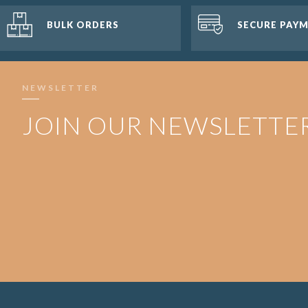
BULK ORDERS
SECURE PAY
NEWSLETTER
JOIN OUR NEWSLETTE