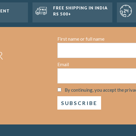
FREE SHIPPING IN INDIA
MENT
RS 500+
First name or full name
R
Email
By continuing, you accept the priva