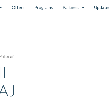
Offers
Programs
Partners
Update
 Maharaj”
I
AJ