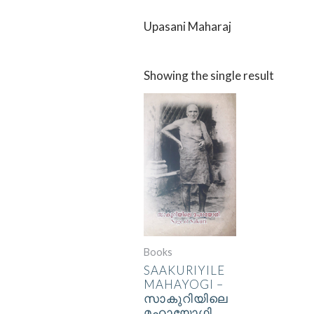
Upasani Maharaj
Showing the single result
Books
SAAKURIYILE
MAHAYOGI –
സാകുറിയിലെ
മഹായോഗി