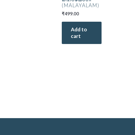
(MALAYALAM)
₹
499.00
Add to
cart