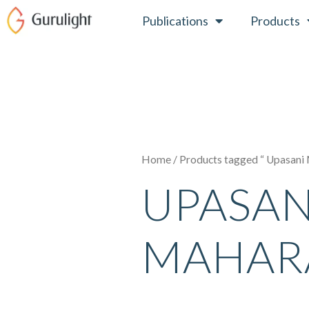
Skip
Publications
Products
to
content
Home
/ Products tagged “ Upasani
UPASAN
MAHAR