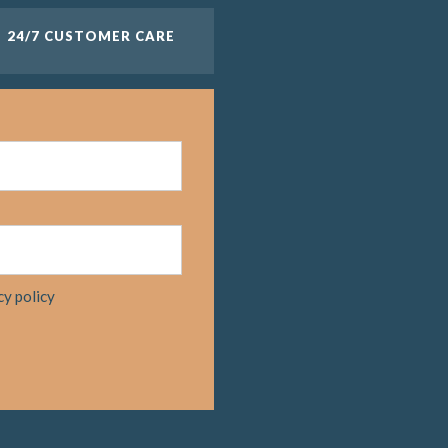
24/7 CUSTOMER CARE
cy policy