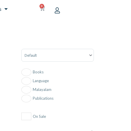
0
CART
s
Sort Products
Books
Language
Malayalam
Publications
On Sale