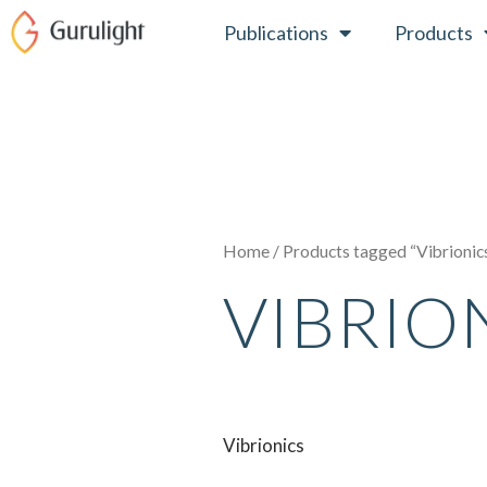
Skip
Publications
Products
to
content
Home
/ Products tagged “Vibrionic
VIBRIO
Vibrionics