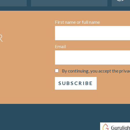
First name or full name
R
Email
By continuing, you accept the priva