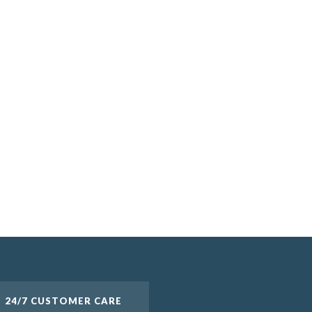
24/7 CUSTOMER CARE