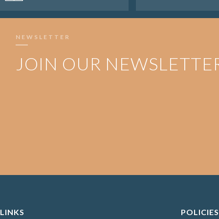
NEWSLETTER
JOIN OUR NEWSLETTE
LINKS
POLICIES