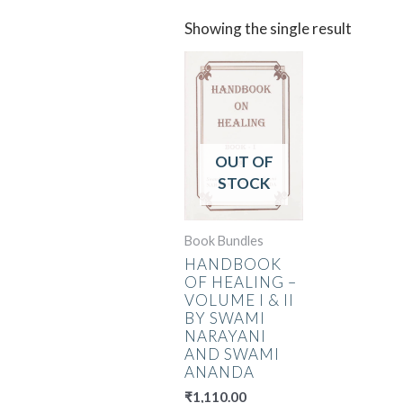
Showing the single result
OUT OF
STOCK
Book Bundles
HANDBOOK
OF HEALING –
VOLUME I & II
BY SWAMI
NARAYANI
AND SWAMI
ANANDA
₹
1,110.00