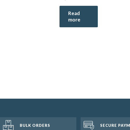
Read
more
BULK ORDERS
SECURE PAY