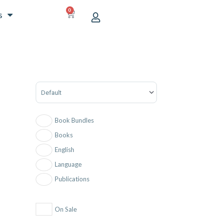
0
CART
s
Sort Products
Book Bundles
Books
English
Language
Publications
On Sale