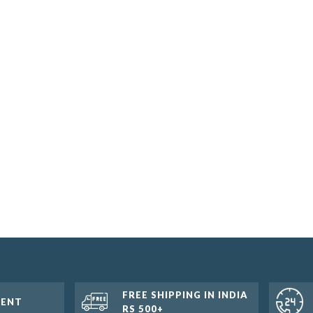
FREE SHIPPING IN INDIA
MENT
RS 500+