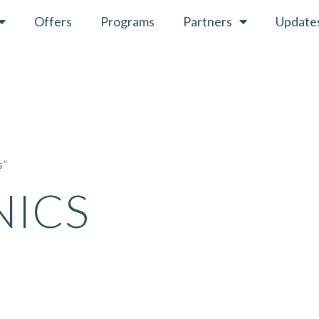
Offers
Programs
Partners
Update
s”
NICS