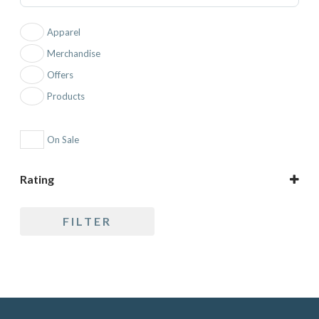
Apparel
Merchandise
Offers
Products
On Sale
Rating
5 only
FILTER
4 and up
3 and up
2 and up
1 and up