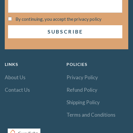
By continuing, you accept the privacy policy
LINKS
POLICIES
About Us
Privacy Policy
Contact Us
Refund Policy
Shipping Policy
Terms and Conditions