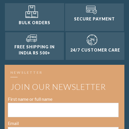
SECURE PAYMENT
BULK ORDERS
FREE SHIPPING IN
24/7 CUSTOMER CARE
INDIA RS 500+
NEWSLETTER
JOIN OUR NEWSLETTER
First name or full name
Email