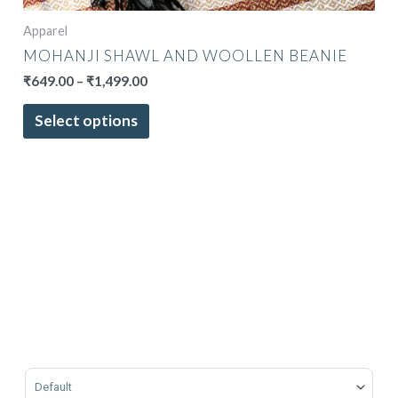
Apparel
MOHANJI SHAWL AND WOOLLEN BEANIE
₹
649.00
–
₹
1,499.00
Select options
Sort Products