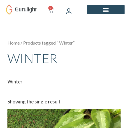
Skip
0
CART
to
content
Home
/ Products tagged “ Winter”
WINTER
Winter
Showing the single result
Price
This
range:
product
₹649.00
has
through