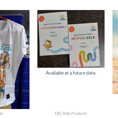
RIGINAL
CURRENT
RICE
PRICE
AS:
IS:
749.00.
₹600.00.
Available at a future date.
el
EBC Kids Products