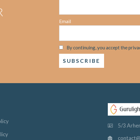
R
Email
By continuing, you accept the priva
licy
5/3 Arhem
licy
contact@