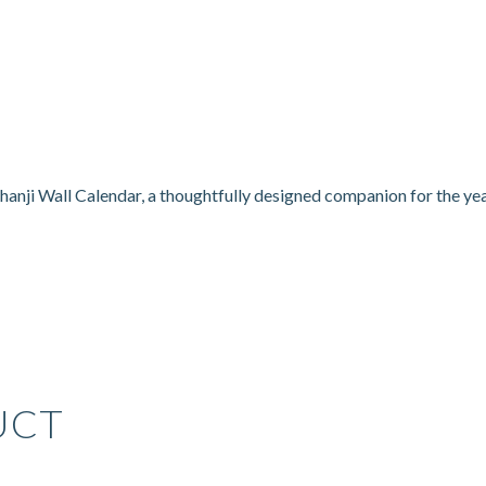
hanji Wall Calendar, a thoughtfully designed companion for the ye
UCT