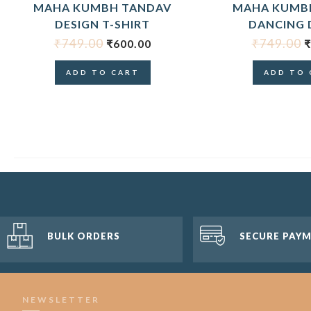
MAHA KUMBH TANDAV
MAHA KUMBH
DESIGN T-SHIRT
DANCING 
₹
749.00
₹
749.00
₹
600.00
₹
ADD TO CART
ADD TO 
BULK ORDERS
SECURE PAY
NEWSLETTER