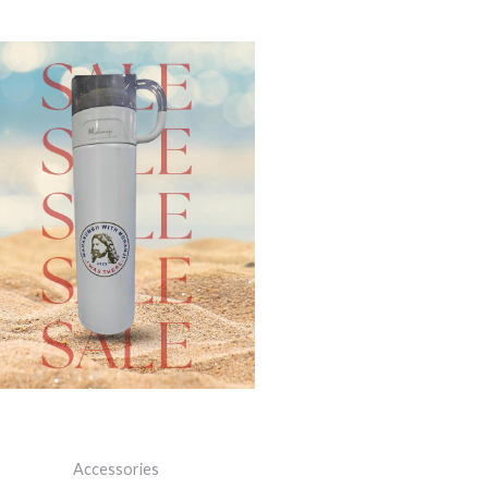
ORIGINAL
CURRENT
PRICE
PRICE
WAS:
IS:
₹1,200.00.
₹700.00.
Accessories