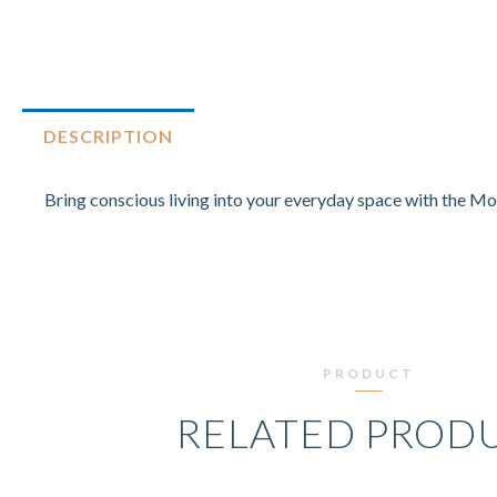
DESCRIPTION
Bring conscious living into your everyday space with the Mo
PRODUCT
RELATED PROD