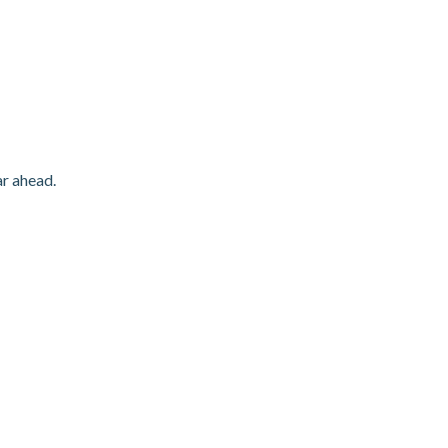
ar ahead.