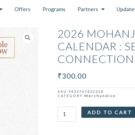
Offers
Programs
Partners
Update
2026 MOHANJ
CALENDAR : S
CONNECTION
₹
300.00
SKU
9435767432218
Merchandise
CATEGORY
2026
ADD TO CART
Mohanji
Wall
Calendar