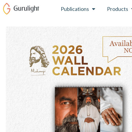
Skip
Publications
Products
to
content