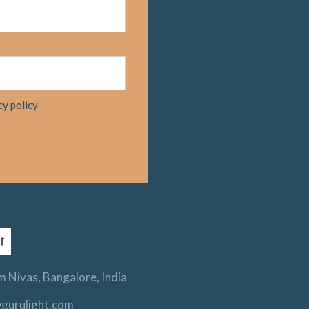
cy policy
 Nivas, Bangalore, India
gurulight.com