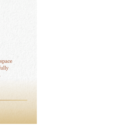
:
Self-
Connection
quantity