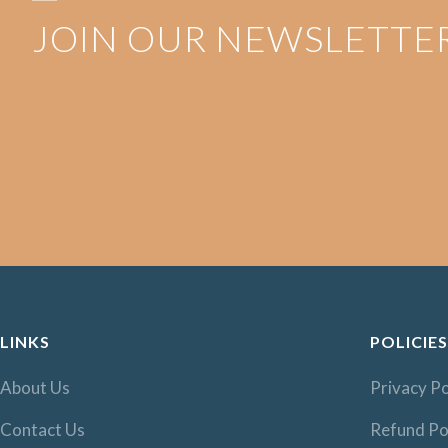
JOIN OUR NEWSLETTE
LINKS
POLICIES
About Us
Privacy Po
Contact Us
Refund Po