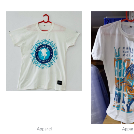
ORIGINAL
CURRENT
O
PRICE
PRICE
P
WAS:
IS:
W
₹749.00.
₹600.00.
₹
Apparel
Appar