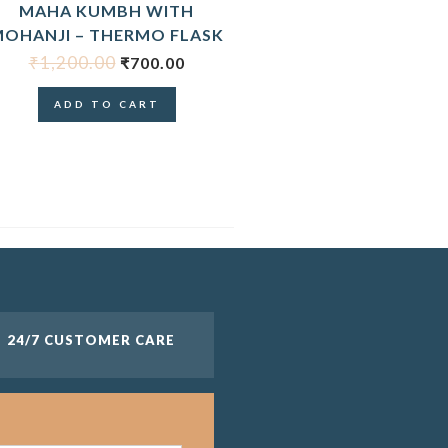
MAHA KUMBH WITH
OHANJI – THERMO FLASK
₹
1,200.00
₹
700.00
ADD TO CART
24/7 CUSTOMER CARE