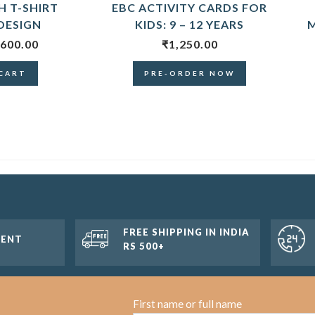
 T-SHIRT
EBC ACTIVITY CARDS FOR
DESIGN
KIDS: 9 – 12 YEARS
M
600.00
₹
1,250.00
CART
PRE-ORDER NOW
FREE SHIPPING IN INDIA
MENT
RS 500+
First name or full name