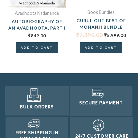
Book Bundles
Avadhoota Nadananda
GURULIGHT BEST OF
AUTOBIOGRAPHY OF
MOHANJI BUNDLE
AN AVADHOOTA, PART I
₹
7,390.00
₹
5,999.00
₹
849.00
ADD TO CART
ADD TO CART
SECURE PAYMENT
BULK ORDERS
FREE SHIPPING IN
24/7 CUSTOMER CARE