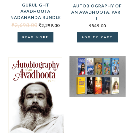
GURULIGHT
AUTOBIOGRAPHY OF
AVADHOOTA
AN AVADHOOTA, PART
NADANANDA BUNDLE
II
₹
2,698.00
₹
2,299.00
₹
849.00
READ MORE
ADD TO CART
ORIGINAL
CUR
PRICE
PRIC
WAS:
IS:
₹7,390.00.
₹5,99