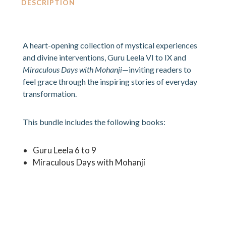
DESCRIPTION
A heart-opening collection of mystical experiences
and divine interventions, Guru Leela VI to IX and
Miraculous Days with Mohanji
—inviting readers to
feel grace through the inspiring stories of everyday
transformation.
This bundle includes the following books:
Guru Leela 6 to 9
Miraculous Days with Mohanji