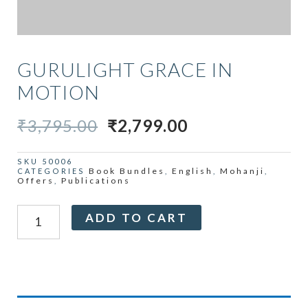
GURULIGHT GRACE IN
MOTION
ORIGINAL
CURRENT
₹
3,795.00
₹
2,799.00
PRICE
PRICE
WAS:
IS:
SKU
50006
Book Bundles
English
Mohanji
CATEGORIES
,
,
,
₹3,795.00.
₹2,799.00.
Offers
Publications
,
Gurulight
Alternative:
ADD TO CART
Grace
in
Motion
quantity