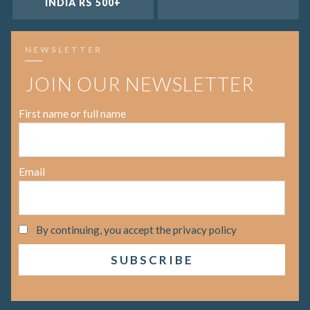
INDIA RS 500+
NEWSLETTER
JOIN OUR NEWSLETTER
First name or full name
Email
By continuing, you accept the privacy policy