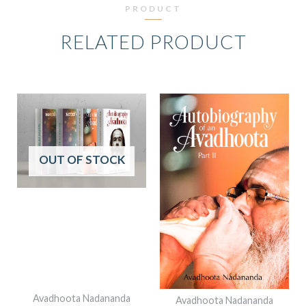
PRODUCT
RELATED PRODUCT
ORIGINAL
CURRENT
PRICE
PRICE
WAS:
IS:
₹2,698.00.
₹2,299.00.
OUT OF STOCK
Avadhoota Nadananda
Avadhoota Nadananda