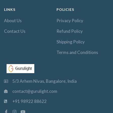
LINKS
POLICIES
About Us
Privacy Policy
Contact Us
Refund Policy
Shipping Policy
Terms and Conditions
5/3 Arhem Nivas, Bangalore, India
contact@gurulight.com
+91 98922 88622
F
I
Y