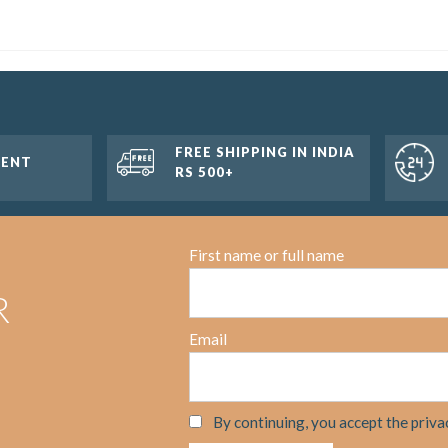
FREE SHIPPING IN INDIA
MENT
RS 500+
First name or full name
R
Email
By continuing, you accept the priva