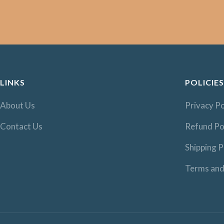
LINKS
POLICIES
About Us
Privacy Po
Contact Us
Refund Po
Shipping P
Terms and