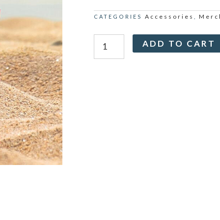
Accessories
Merc
CATEGORIES
,
Maha
ADD TO CART
Kumbh
with
Mohanji
-
Thermo
Flask
quantity