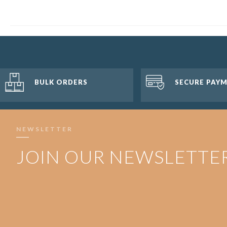
BULK ORDERS
SECURE PAY
NEWSLETTER
JOIN OUR NEWSLETTE