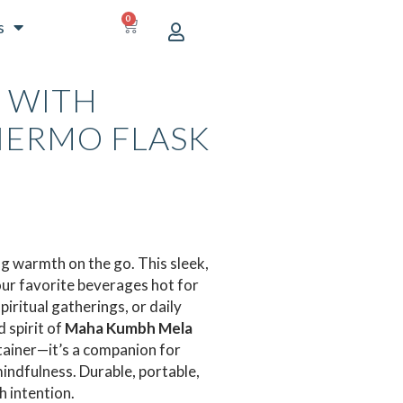
0
CART
s
 WITH
HERMO FLASK
URRENT
ICE
00.00.
ng warmth on the go. This sleek,
our favorite beverages hot for
iritual gatherings, or daily
 spirit of
Maha Kumbh Mela
ntainer—it’s a companion for
indfulness. Durable, portable,
 intention.