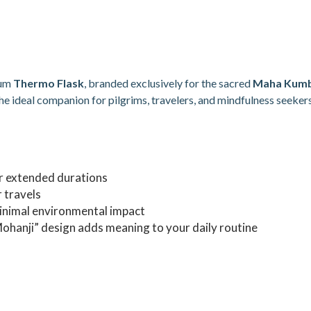
ium
Thermo Flask
, branded exclusively for the sacred
Maha Kumb
he ideal companion for pilgrims, travelers, and mindfulness seekers
r extended durations
 travels
inimal environmental impact
hanji” design adds meaning to your daily routine