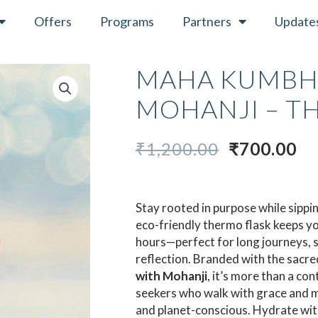
Offers
Programs
Partners
Update
MAHA KUMBH
MOHANJI – T
ORIGINAL
C
₹
1,200.00
₹
700.00
PRICE
PR
WAS:
IS:
₹1,200.00.
₹7
Stay rooted in purpose while sippi
eco-friendly thermo flask keeps y
hours—perfect for long journeys, sp
reflection. Branded with the sacred
with Mohanji
, it’s more than a co
seekers who walk with grace and m
and planet-conscious. Hydrate with