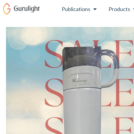
Skip
Publications
Products
to
content