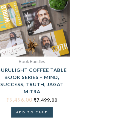
ORIGINAL
CURRENT
PRICE
PRICE
WAS:
IS:
₹9,496.00.
₹7,499.00.
Book Bundles
GURULIGHT COFFEE TABLE
BOOK SERIES – MIND,
SUCCESS, TRUTH, JAGAT
MITRA
₹
9,496.00
₹
7,499.00
ADD TO CART