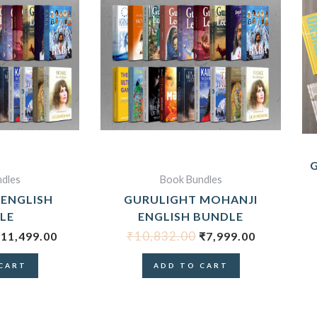
RIGINAL
CURRENT
ORIGINAL
CURRENT
RICE
PRICE
PRICE
PRICE
WAS:
IS:
WAS:
IS:
17,436.00.
₹11,499.00.
₹10,832.00.
₹7,999.00.
dles
Book Bundles
 ENGLISH
GURULIGHT MOHANJI
LE
ENGLISH BUNDLE
₹
10,832.00
₹
11,499.00
₹
7,999.00
CART
ADD TO CART