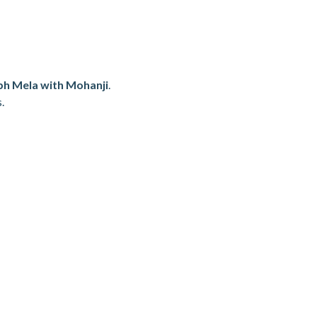
h Mela with Mohanji
.
.