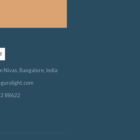
 Nivas, Bangalore, India
gurulight.com
22 88622