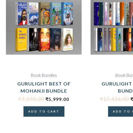
ORIGINAL
CURRENT
O
PRICE
PRICE
P
WAS:
IS:
₹7,390.00.
₹5,999.00.
₹
Book Bundles
Book Bun
GURULIGHT BEST OF
GURULIGHT
MOHANJI BUNDLE
BUND
₹
7,390.00
₹
17,436.00
₹
5,999.00
ADD TO CART
ADD TO 