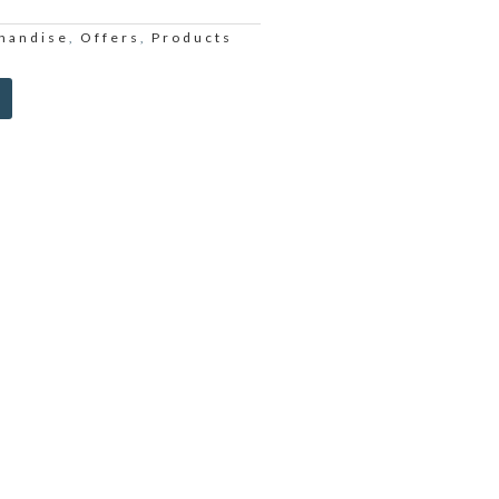
handise
Offers
Products
,
,
Alternative: