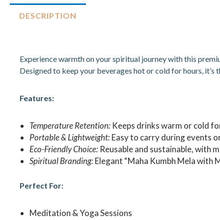
DESCRIPTION
Experience warmth on your spiritual journey with this prem
Designed to keep your beverages hot or cold for hours, it’s t
Features:
Temperature Retention:
Keeps drinks warm or cold fo
Portable & Lightweight:
Easy to carry during events or
Eco-Friendly Choice:
Reusable and sustainable, with m
Spiritual Branding:
Elegant “Maha Kumbh Mela with Mo
Perfect For:
Meditation & Yoga Sessions