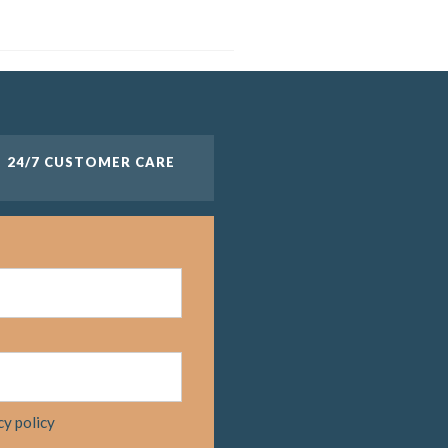
24/7 CUSTOMER CARE
cy policy