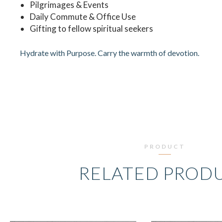
Pilgrimages & Events
Daily Commute & Office Use
Gifting to fellow spiritual seekers
Hydrate with Purpose. Carry the warmth of devotion.
PRODUCT
RELATED PROD