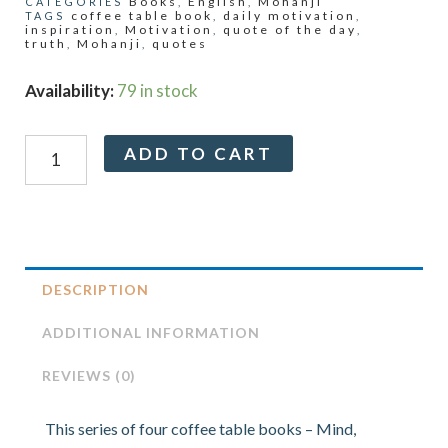
Books
English
Mohanji
CATEGORIES
,
,
coffee table book
daily motivation
TAGS
,
,
inspiration
Motivation
quote of the day
,
,
,
truth
Mohanji
quotes
,
,
Truth:
Availability:
79 in stock
A
Coffee
Alternative:
ADD TO CART
Table
Book
by
Mohanji
quantity
DESCRIPTION
ADDITIONAL INFORMATION
REVIEWS (0)
This series of four coffee table books – Mind,