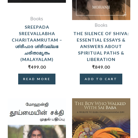
Books
Books
SREEPADA
SREEVALLABHA
THE SILENCE OF SHIVA:
CHARITAAMRUTAM –
ESSENTIAL ESSAYS &
ശ്രീപാദ ശ്രീവല്ലഭ
ANSWERS ABOUT
ചരിതാമൃതം
SPIRITUAL PATHS &
(MALAYALAM)
LIBERATION
₹
499.00
₹
849.00
READ MORE
ADD TO CART
ORIGINAL
CURRE
PRICE
PRICE
WAS:
IS:
₹399.00.
₹299.0