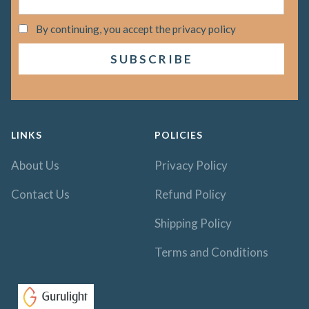
By continuing, you accept the privacy policy
LINKS
POLICIES
About Us
Privacy Policy
Contact Us
Refund Policy
Shipping Policy
Terms and Conditions