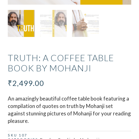
TRUTH: A COFFEE TABLE
BOOK BY MOHANJI
₹
2,499.00
An amazingly beautiful coffee table book featuring a
compilation of quotes on truth by Mohanji set
against stunning pictures of Mohanji for your reading
pleasure.
SKU
107