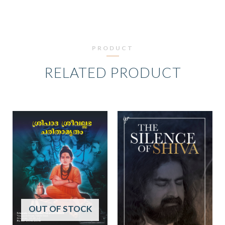
PRODUCT
RELATED PRODUCT
OUT OF STOCK