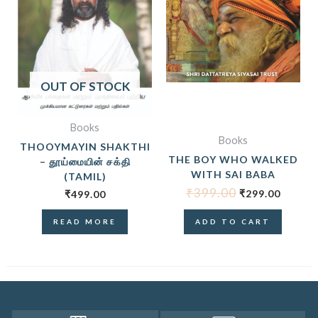
OUT OF STOCK
Books
Books
THOOYMAYIN SHAKTHI
THE BOY WHO WALKED
– தூய்மையின் சக்தி
WITH SAI BABA
(TAMIL)
₹
399.00
₹
299.00
₹
499.00
READ MORE
ADD TO CART