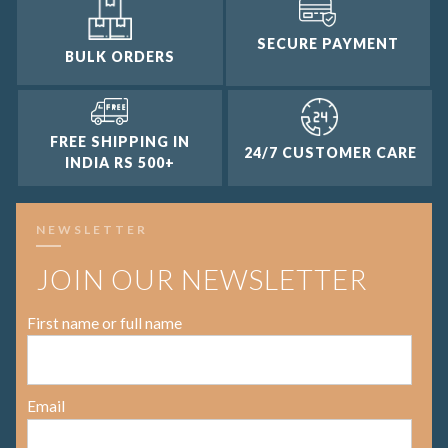
SECURE PAYMENT
BULK ORDERS
FREE SHIPPING IN
24/7 CUSTOMER CARE
INDIA RS 500+
NEWSLETTER
JOIN OUR NEWSLETTER
First name or full name
Email