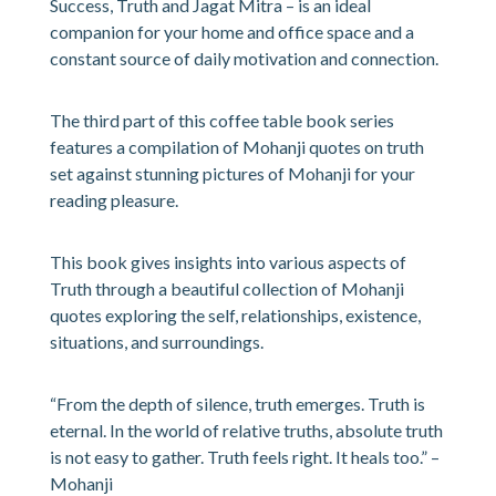
Success, Truth and Jagat Mitra – is an ideal
companion for your home and office space and a
constant source of daily motivation and connection.
The third part of this coffee table book series
features a compilation of Mohanji quotes on truth
set against stunning pictures of Mohanji for your
reading pleasure.
This book gives insights into various aspects of
Truth through a beautiful collection of Mohanji
quotes exploring the self, relationships, existence,
situations, and surroundings.
“From the depth of silence, truth emerges. Truth is
eternal. In the world of relative truths, absolute truth
is not easy to gather. Truth feels right. It heals too.” –
Mohanji