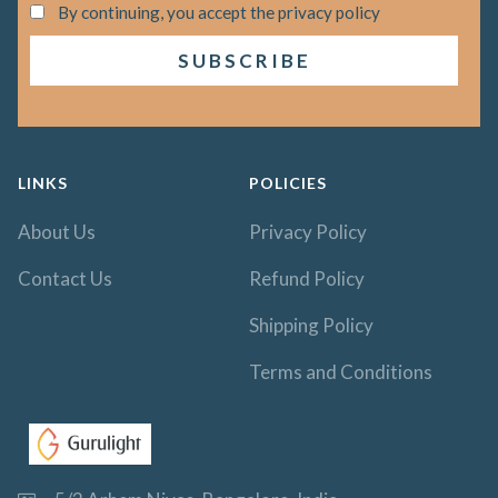
By continuing, you accept the privacy policy
LINKS
POLICIES
About Us
Privacy Policy
Contact Us
Refund Policy
Shipping Policy
Terms and Conditions