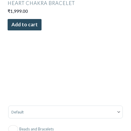
HEART CHAKRA BRACELET
₹
1,999.00
Add to cart
Sort Products
Beads and Bracelets