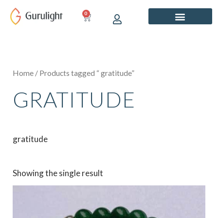
Skip
0
CART
to
content
Home
/ Products tagged “ gratitude”
GRATITUDE
gratitude
Showing the single result