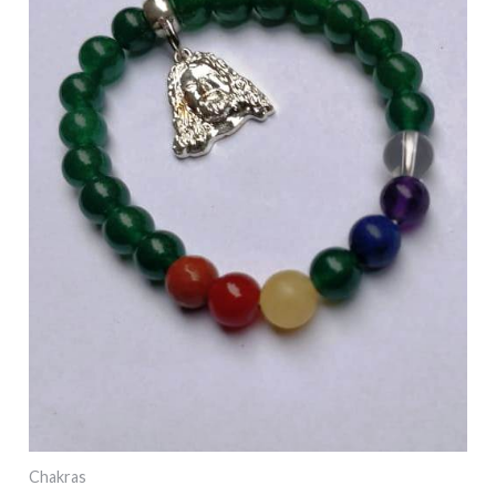
Chakras