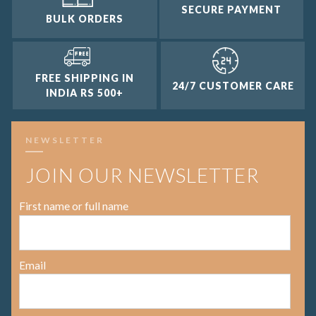
SECURE PAYMENT
BULK ORDERS
FREE SHIPPING IN
24/7 CUSTOMER CARE
INDIA RS 500+
NEWSLETTER
JOIN OUR NEWSLETTER
First name or full name
Email