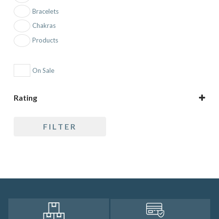
Bracelets
Chakras
Products
On Sale
Rating
5 only
FILTER
4 and up
3 and up
2 and up
1 and up