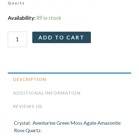
Quartz
Heart
Availability:
89 in stock
Chakra
Bracelet
Alternative:
ADD TO CART
quantity
DESCRIPTION
ADDITIONAL INFORMATION
REVIEWS (0)
Crystal: Aventurine Green Moss Agate Amazonite
Rose Quartz.