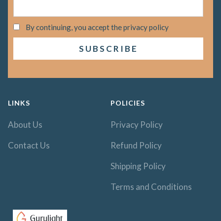
By continuing, you accept the privacy policy
LINKS
POLICIES
About Us
Privacy Policy
Contact Us
Refund Policy
Shipping Policy
Terms and Conditions