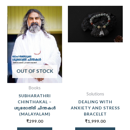
OUT OF STOCK
Books
Solutions
SUBHARATHRI
CHINTHAKAL –
DEALING WITH
ശുഭരാത്രി ചിന്തകൾ
ANXIETY AND STRESS
(MALAYALAM)
BRACELET
₹
299.00
₹
1,999.00