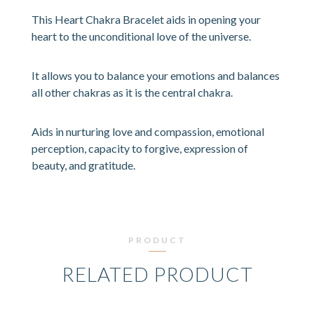
This Heart Chakra Bracelet aids in opening your
heart to the unconditional love of the universe.
It allows you to balance your emotions and balances
all other chakras as it is the central chakra.
Aids in nurturing love and compassion, emotional
perception, capacity to forgive, expression of
beauty, and gratitude.
PRODUCT
RELATED PRODUCT