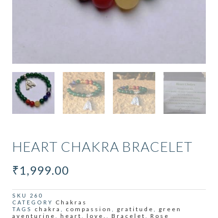
HEART CHAKRA BRACELET
₹
1,999.00
SKU
260
Chakras
CATEGORY
chakra
compassion
gratitude
green
TAGS
,
,
,
aventurine
heart
love.
Bracelet
Rose
,
,
,
,