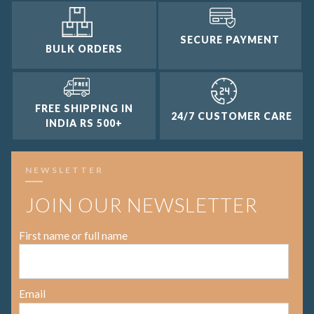
SECURE PAYMENT
BULK ORDERS
FREE SHIPPING IN
24/7 CUSTOMER CARE
INDIA RS 500+
NEWSLETTER
JOIN OUR NEWSLETTER
First name or full name
Email