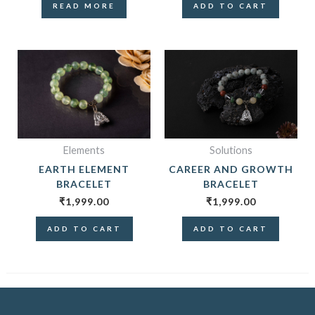
READ MORE
ADD TO CART
Elements
Solutions
EARTH ELEMENT
CAREER AND GROWTH
BRACELET
BRACELET
₹
1,999.00
₹
1,999.00
ADD TO CART
ADD TO CART