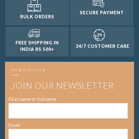
SECURE PAYMENT
BULK ORDERS
FREE SHIPPING IN
24/7 CUSTOMER CARE
INDIA RS 500+
NEWSLETTER
JOIN OUR NEWSLETTER
First name or full name
Email