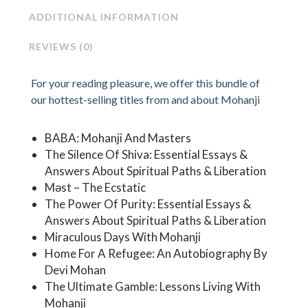
ADDITIONAL INFORMATION
REVIEWS (0)
For your reading pleasure, we offer this bundle of
our hottest-selling titles from and about Mohanji
BABA: Mohanji And Masters
The Silence Of Shiva: Essential Essays &
Answers About Spiritual Paths & Liberation
Məst – The Ecstatic
The Power Of Purity: Essential Essays &
Answers About Spiritual Paths & Liberation
Miraculous Days With Mohanji
Home For A Refugee: An Autobiography By
Devi Mohan
The Ultimate Gamble: Lessons Living With
Mohanji