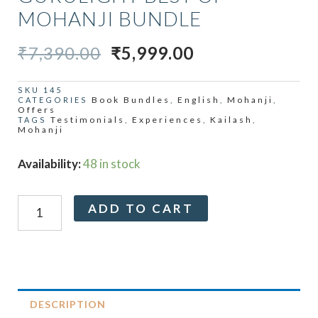
MOHANJI BUNDLE
ORIGINAL
CURRENT
₹
7,390.00
₹
5,999.00
PRICE
PRICE
WAS:
IS:
SKU
145
Book Bundles
English
Mohanji
CATEGORIES
,
,
,
₹7,390.00.
₹5,999.00.
Offers
Testimonials
Experiences
Kailash
TAGS
,
,
,
Mohanji
Gurulight
Availability:
48 in stock
Best
Of
Alternative:
ADD TO CART
Mohanji
Bundle
quantity
DESCRIPTION