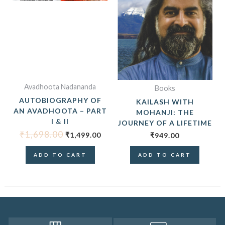
Avadhoota Nadananda
Books
AUTOBIOGRAPHY OF
KAILASH WITH
AN AVADHOOTA – PART
MOHANJI: THE
I & II
JOURNEY OF A LIFETIME
₹
1,698.00
₹
1,499.00
₹
949.00
ADD TO CART
ADD TO CART