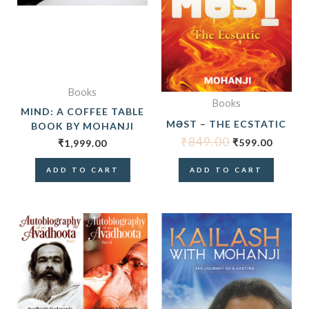
Books
Books
MIND: A COFFEE TABLE
MƏST – THE ECSTATIC
BOOK BY MOHANJI
₹
849.00
₹
599.00
₹
1,999.00
ADD TO CART
ADD TO CART
ORIGINAL
CURRENT
PRICE
PRICE
WAS:
IS:
₹1,698.00.
₹1,499.00.