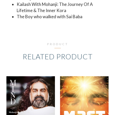
Kailash With Mohanji: The Journey Of A
Lifetime & The Inner Kora
The Boy who walked with Sai Baba
PRODUCT
RELATED PRODUCT
ORIGINAL
CURRE
PRICE
PRICE
WAS:
IS:
₹849.00.
₹599.0