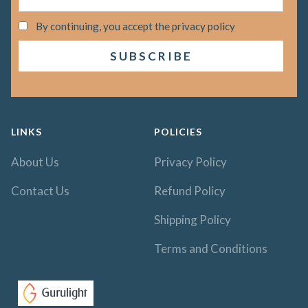
By continuing, you accept the privacy policy
LINKS
POLICIES
About Us
Privacy Policy
Contact Us
Refund Policy
Shipping Policy
Terms and Conditions