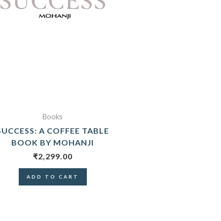
Books
SUCCESS: A COFFEE TABLE
BOOK BY MOHANJI
₹
2,299.00
ADD TO CART