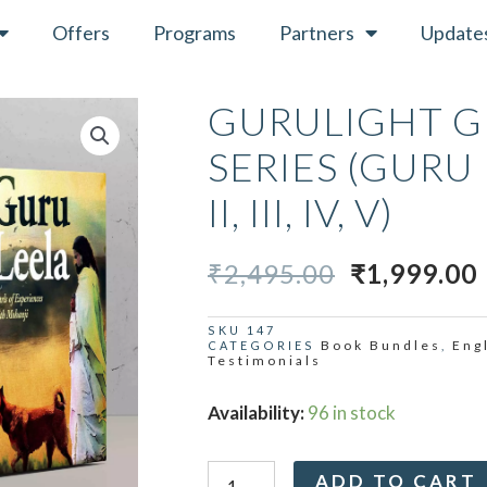
Offers
Programs
Partners
Update
GURULIGHT G
SERIES (GURU 
II, III, IV, V)
ORIGINAL
₹
2,495.00
₹
1,999.00
PRICE
WAS:
I
SKU
147
Book Bundles
Eng
CATEGORIES
,
₹2,495.00.
Testimonials
Gurulight
Availability:
96 in stock
Guru
Leela
ADD TO CART