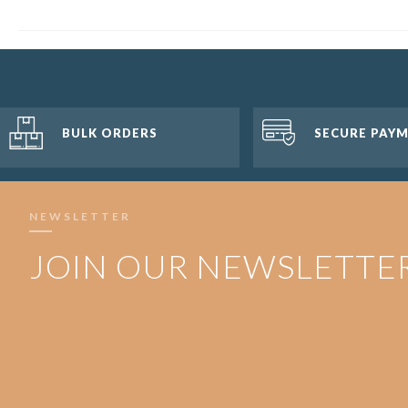
BULK ORDERS
SECURE PAY
NEWSLETTER
JOIN OUR NEWSLETTE