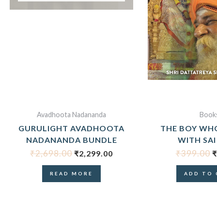
Avadhoota Nadananda
Book
GURULIGHT AVADHOOTA
THE BOY WH
NADANANDA BUNDLE
WITH SAI
₹
2,698.00
₹
399.00
₹
2,299.00
₹
READ MORE
ADD TO 