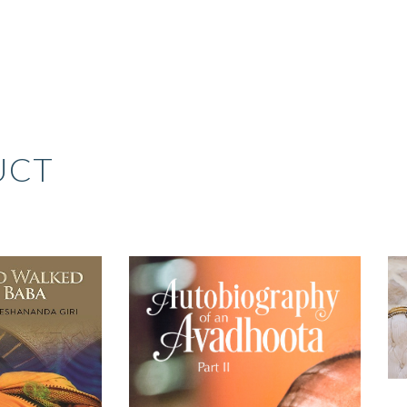
UCT
RIGINAL
CURRENT
RICE
PRICE
AS:
IS:
399.00.
₹299.00.