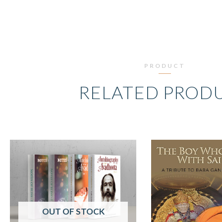
PRODUCT
RELATED PROD
ORIGINAL
CURRENT
O
PRICE
PRICE
P
WAS:
IS:
W
₹2,698.00.
₹2,299.00.
₹
OUT OF STOCK