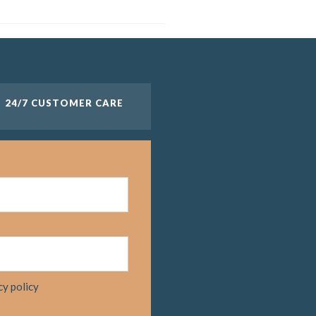
24/7 CUSTOMER CARE
cy policy