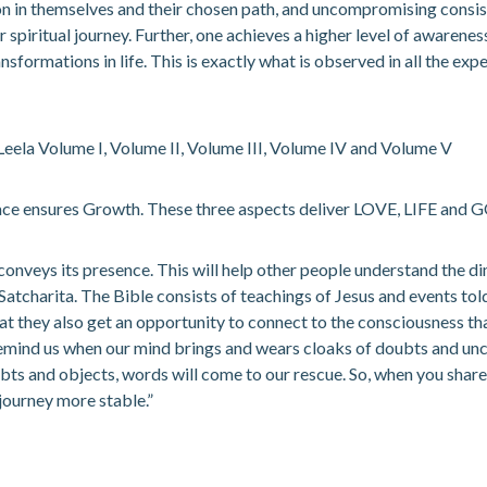
on in themselves and their chosen path, and uncompromising consist
ir spiritual journey. Further, one achieves a higher level of awarenes
ansformations in life. This is exactly what is observed in all the e
 Leela Volume I, Volume II, Volume III, Volume IV and Volume V
ace ensures Growth. These three aspects deliver LOVE, LIFE and G
conveys its presence. This will help other people understand the di
arita. The Bible consists of teachings of Jesus and events told by 
t they also get an opportunity to connect to the consciousness th
so remind us when our mind brings and wears cloaks of doubts and unce
s and objects, words will come to our rescue. So, when you share a
 journey more stable.”