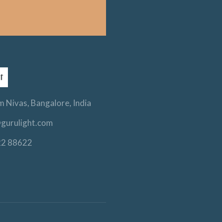
 Nivas, Bangalore, India
gurulight.com
22 88622