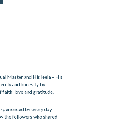
tual Master and His leela – His
cerely and honestly by
 faith, love and gratitude.
 experienced by every day
 by the followers who shared