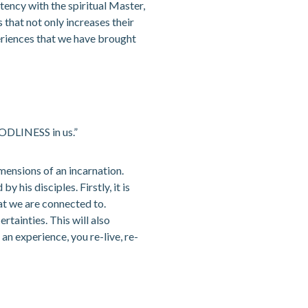
ency with the spiritual Master,
s that not only increases their
xperiences that we have brought
ODLINESS in us.”
mensions of an incarnation.
his disciples. Firstly, it is
at we are connected to.
rtainties. This will also
n experience, you re-live, re-