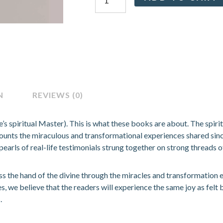
Series
(Guru
Leela
Vol
I,
II,
III,
IV,
N
REVIEWS (0)
V)
quantity
’s spiritual Master). This is what these books are about. The spiri
ecounts the miraculous and transformational experiences shared sin
pearls of real-life testimonials strung together on strong threads of
ess the hand of the divine through the miracles and transformation
es, we believe that the readers will experience the same joy as felt
.