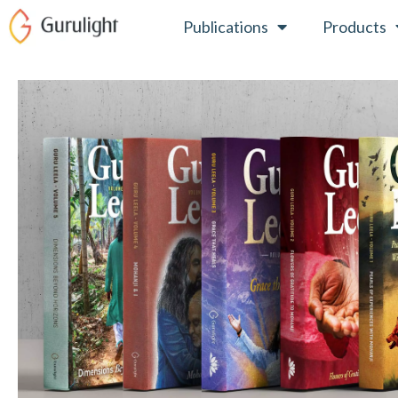
Skip
Publications
Products
to
content