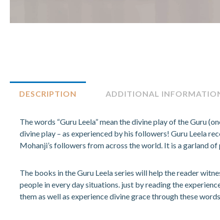
DESCRIPTION
ADDITIONAL INFORMATIO
The words “Guru Leela” mean the divine play of the Guru (one
divine play – as experienced by his followers! Guru Leela r
Mohanji’s followers from across the world. It is a garland of 
The books in the Guru Leela series will help the reader witn
people in every day situations. just by reading the experienc
them as well as experience divine grace through these words