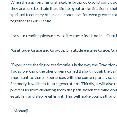
When the aspirant has unshakable faith, rock-solid convicti
they are sure to attain the ultimate goal or destination in the
spiritual frequency but is also conducive for even greater tr
together in Guru Leela!
For your reading pleasure, we offer these five books – Guru
“Gratitude, Grace and Growth. Gratitude ensures Grace. Gr
“Experience sharing or testimonials is the way the Tradition 
Today we know the phenomena called Baba through the Sai Satch
important to share experiences with the contemporary so tha
Secondly, it will help future generations. Thirdly, it will al
prevent us from deviating from the path. When the mind doubt
establish, and also re-affirm it. This will make your path and
– Mohanji