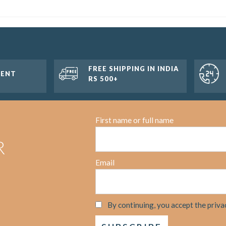
FREE SHIPPING IN INDIA
MENT
RS 500+
First name or full name
R
Email
By continuing, you accept the priva