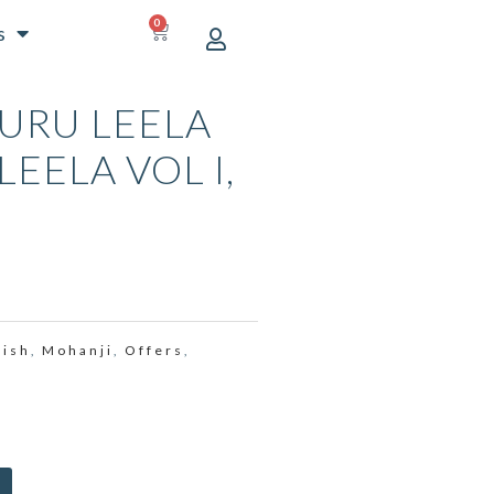
0
CART
s
URU LEELA
LEELA VOL I,
CURRENT
PRICE
S:
lish
Mohanji
Offers
,
,
,
₹1,999.00.
Alternative: