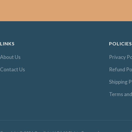
LINKS
POLICIES
About Us
Privacy Po
Contact Us
Refund Po
Shipping P
Terms and