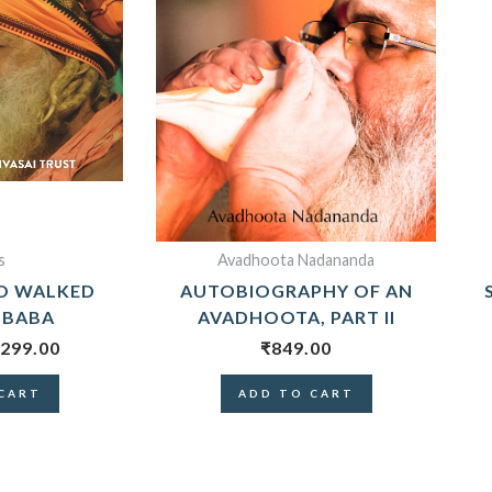
s
Avadhoota Nadananda
O WALKED
AUTOBIOGRAPHY OF AN
 BABA
AVADHOOTA, PART II
299.00
₹
849.00
CART
ADD TO CART